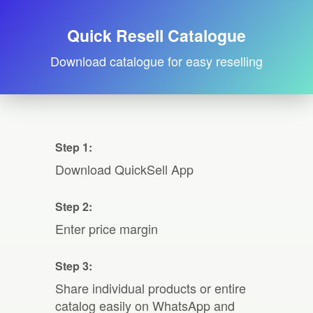
Quick Resell Catalogue
Download catalogue for easy reselling
Step 1:
Download QuickSell App
Step 2:
Enter price margin
Step 3:
Share individual products or entire
catalog easily on WhatsApp and