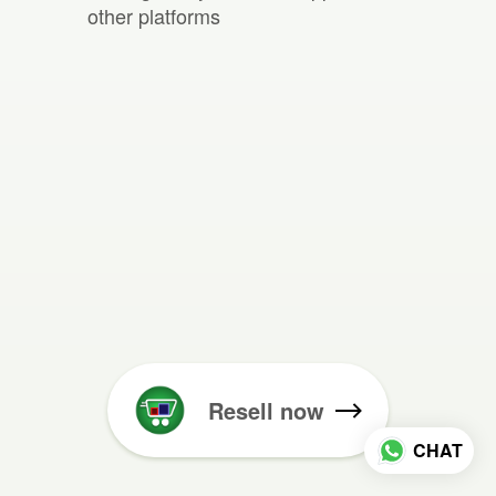
other platforms
Resell now
CHAT