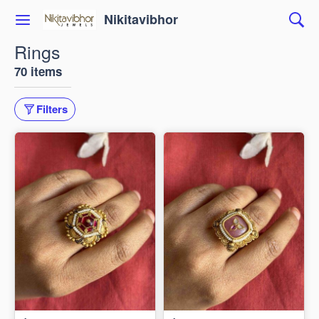
Nikitavibhor
Rings
70 items
Filters