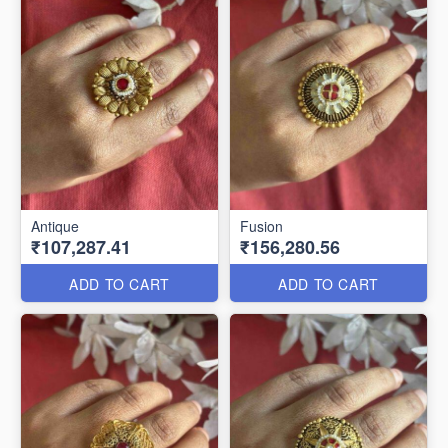
Antique
Fusion
₹107,287.41
₹156,280.56
ADD TO CART
ADD TO CART