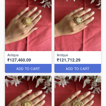
Antique
Antique
₹127,460.09
₹121,712.29
ADD TO CART
ADD TO CART