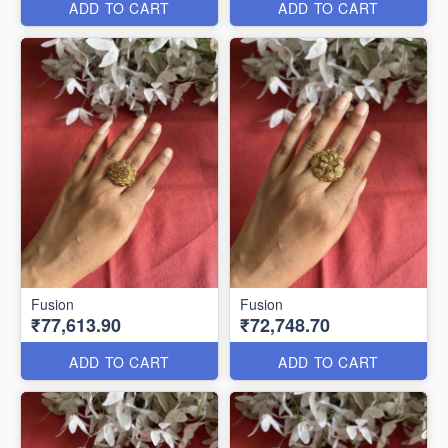
ADD TO CART
ADD TO CART
Fusion
Fusion
₹77,613.90
₹72,748.70
ADD TO CART
ADD TO CART