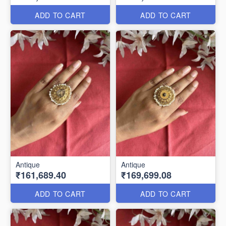
ADD TO CART
ADD TO CART
Antique
Antique
₹161,689.40
₹169,699.08
ADD TO CART
ADD TO CART