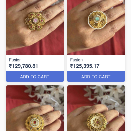
Fusion
Fusion
₹129,780.81
₹125,395.17
ADD TO CART
ADD TO CART