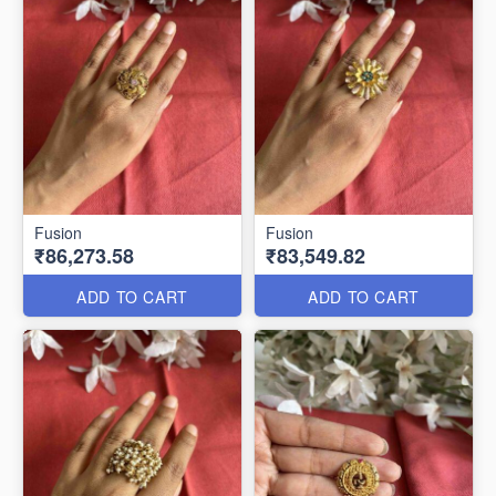
Fusion
Fusion
₹86,273.58
₹83,549.82
ADD TO CART
ADD TO CART