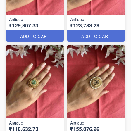
Antique
Antique
₹129,307.33
₹123,783.29
ADD TO CART
ADD TO CART
Antique
Antique
₹118,632.73
₹155,076.96