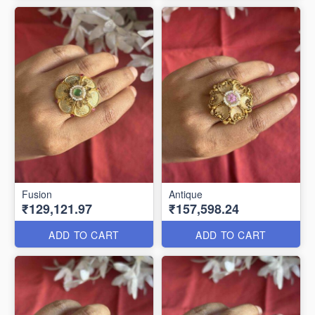
Fusion
Antique
₹129,121.97
₹157,598.24
ADD TO CART
ADD TO CART