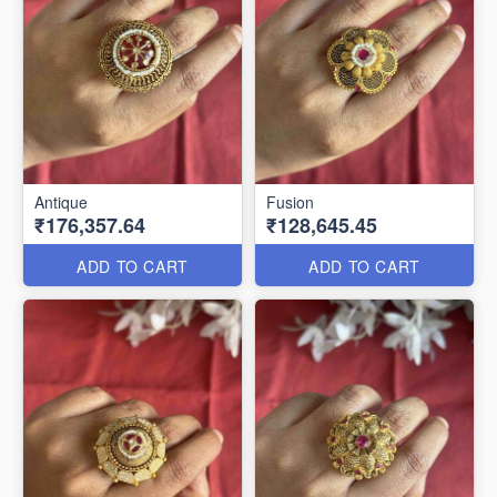
Antique
Fusion
₹176,357.64
₹128,645.45
ADD TO CART
ADD TO CART