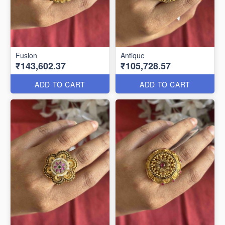
Fusion
Antique
₹143,602.37
₹105,728.57
ADD TO CART
ADD TO CART