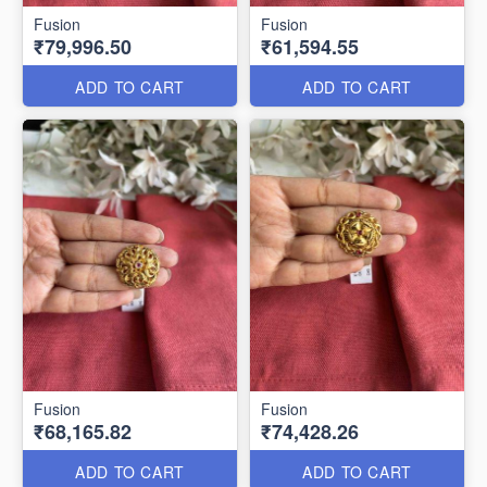
Fusion
Fusion
₹79,996.50
₹61,594.55
ADD TO CART
ADD TO CART
Fusion
Fusion
₹68,165.82
₹74,428.26
ADD TO CART
ADD TO CART