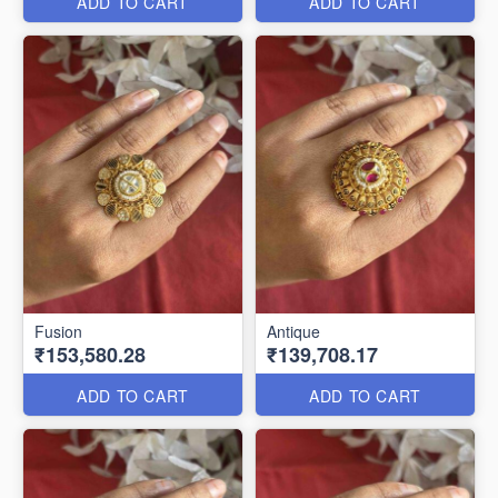
ADD TO CART
ADD TO CART
Fusion
Antique
₹153,580.28
₹139,708.17
ADD TO CART
ADD TO CART