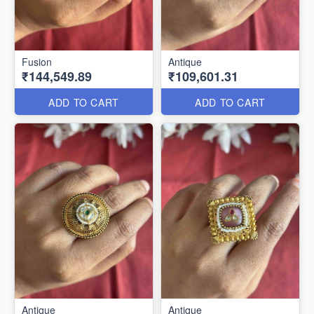
Fusion
Antique
₹144,549.89
₹109,601.31
ADD TO CART
ADD TO CART
Antique
Antique