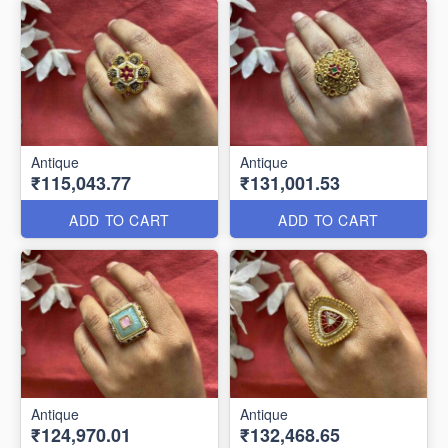
Antique
Antique
₹115,043.77
₹131,001.53
ADD TO CART
ADD TO CART
Antique
Antique
₹124,970.01
₹132,468.65