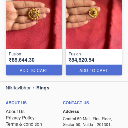
Fusion
Fusion
₹88,644.30
₹84,820.54
ADD TO CART
ADD TO CART
Nikitavibhor
/
Rings
ABOUT US
CONTACT US
About Us
Address
Privacy Policy
Central 50 Mall, First Floor,
Terms & condition
Sector 50, Noida - 201301,