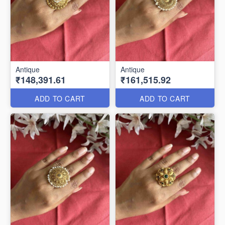
Antique
Antique
₹148,391.61
₹161,515.92
ADD TO CART
ADD TO CART