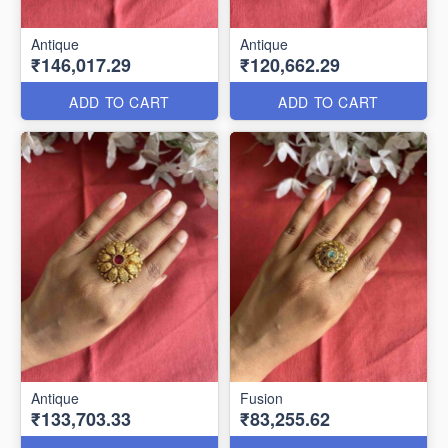
Antique
Antique
₹146,017.29
₹120,662.29
ADD TO CART
ADD TO CART
Antique
Fusion
₹133,703.33
₹83,255.62