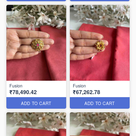
Fusion
Fusion
₹78,490.42
₹67,262.78
ADD TO CART
ADD TO CART