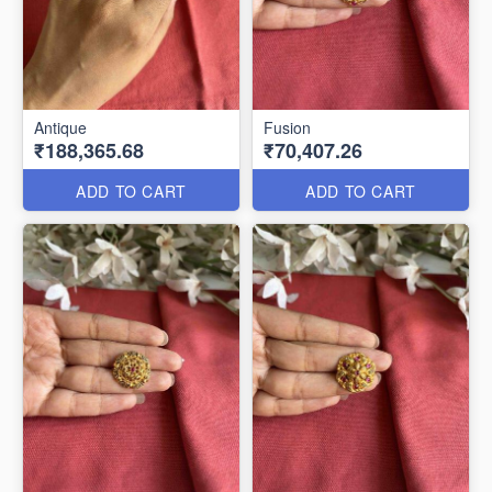
Antique
Fusion
₹188,365.68
₹70,407.26
ADD TO CART
ADD TO CART