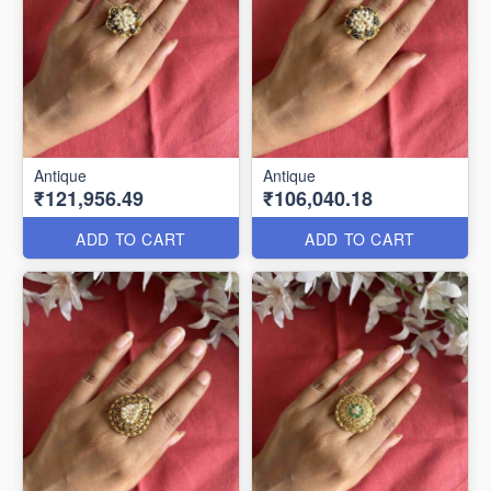
Antique
Antique
₹121,956.49
₹106,040.18
ADD TO CART
ADD TO CART