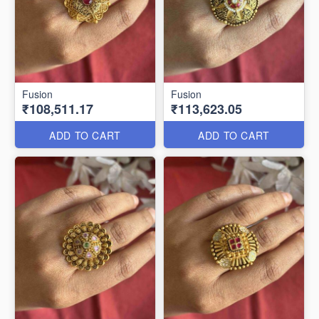
Fusion
Fusion
₹108,511.17
₹113,623.05
ADD TO CART
ADD TO CART