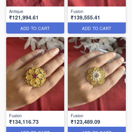
Antique
Fusion
₹121,994.61
₹139,555.41
ADD TO CART
ADD TO CART
Fusion
Fusion
₹134,116.73
₹123,489.09