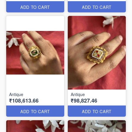
ADD TO CART
ADD TO CART
Antique
Antique
₹108,613.66
₹98,827.46
ADD TO CART
ADD TO CART