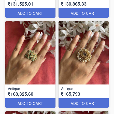
₹131,525.01
₹130,865.33
ADD TO CART
ADD TO CART
Antique
Antique
₹168,325.60
₹165,793
ADD TO CART
ADD TO CART