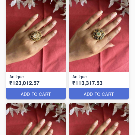
Antique
Antique
₹123,012.57
₹113,317.53
ADD TO CART
ADD TO CART