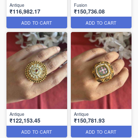
Antique
Fusion
₹116,982.17
₹150,736.08
ADD TO CART
ADD TO CART
Antique
Antique
₹122,153.45
₹150,781.93
ADD TO CART
ADD TO CART