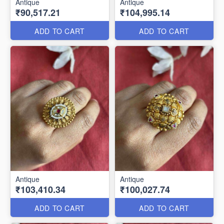
Antique
Antique
₹90,517.21
₹104,995.14
ADD TO CART
ADD TO CART
Antique
Antique
₹103,410.34
₹100,027.74
ADD TO CART
ADD TO CART