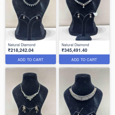
Natural Diamond
Natural Diamond
₹218,242.04
₹345,491.40
ADD TO CART
ADD TO CART