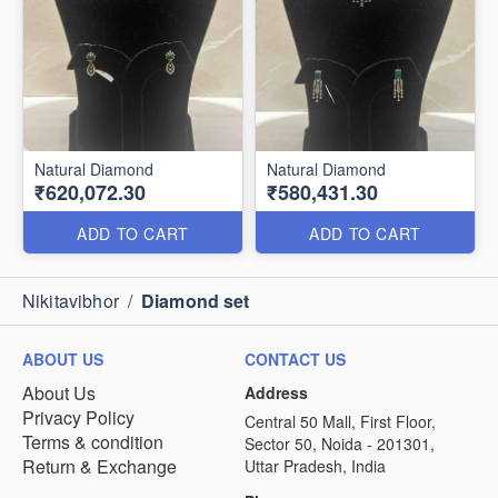
Natural Diamond
Natural Diamond
₹620,072.30
₹580,431.30
ADD TO CART
ADD TO CART
Nikitavibhor
/
Diamond set
ABOUT US
CONTACT US
About Us
Address
Privacy Policy
Central 50 Mall, First Floor,
Terms & condition
Sector 50, Noida - 201301,
Return & Exchange
Uttar Pradesh, India