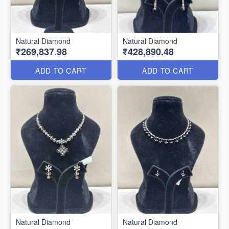
Natural Diamond
Natural Diamond
₹269,837.98
₹428,890.48
ADD TO CART
ADD TO CART
Natural Diamond
Natural Diamond