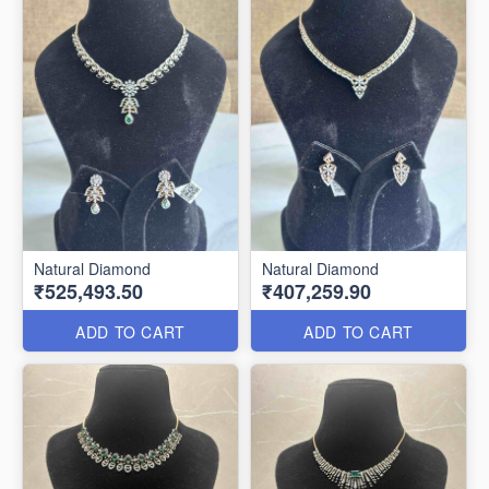
Natural Diamond
Natural Diamond
₹525,493.50
₹407,259.90
ADD TO CART
ADD TO CART