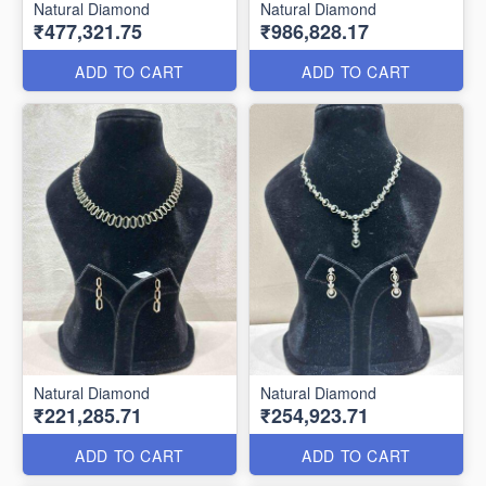
Natural Diamond
Natural Diamond
₹477,321.75
₹986,828.17
ADD TO CART
ADD TO CART
Natural Diamond
Natural Diamond
₹221,285.71
₹254,923.71
ADD TO CART
ADD TO CART