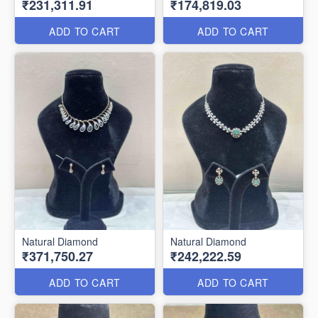
₹231,311.91
₹174,819.03
ADD TO CART
ADD TO CART
Natural Diamond
Natural Diamond
₹371,750.27
₹242,222.59
ADD TO CART
ADD TO CART