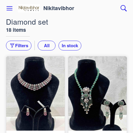
Nikitavibhor
Diamond set
18 items
Filters
All
In stock