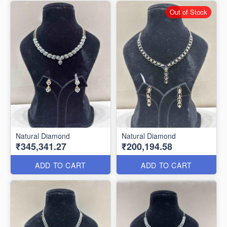
Out of Stock
Natural Diamond
Natural Diamond
₹345,341.27
₹200,194.58
ADD TO CART
ADD TO CART