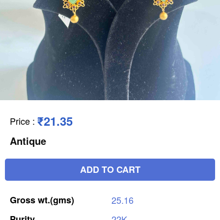
₹21.35
Price
:
Antique
ADD TO CART
Gross
wt.(gms)
25.16
Purity
22K