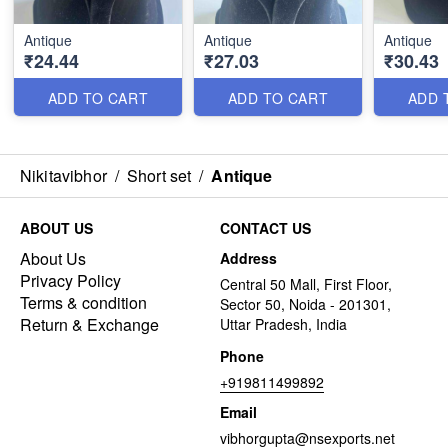
Antique
Antique
Antique
₹24.44
₹27.03
₹30.43
ADD TO CART
ADD TO CART
ADD 
Nikitavibhor
/
Short set
/
Antique
ABOUT US
CONTACT US
About Us
Address
Privacy Policy
Central 50 Mall, First Floor,
Terms & condition
Sector 50, Noida - 201301,
Return & Exchange
Uttar Pradesh, India
Phone
+919811499892
Email
vibhorgupta@nsexports.net