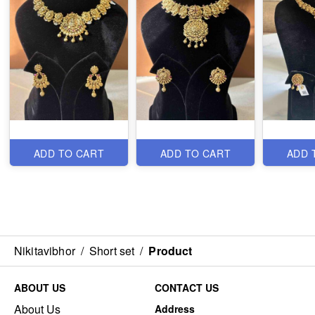
ADD TO CART
ADD TO CART
ADD 
Nikitavibhor
/
Short set
/
Product
ABOUT US
CONTACT US
About Us
Address