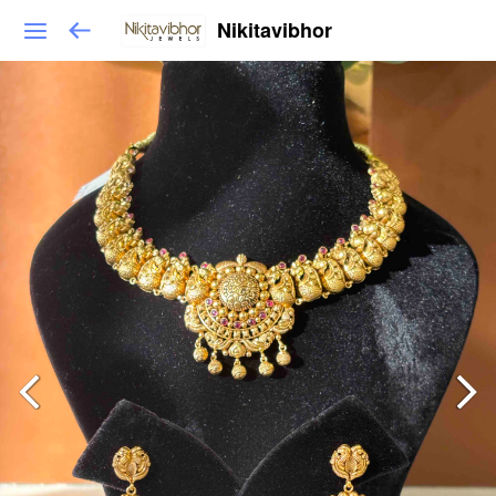
Nikitavibhor