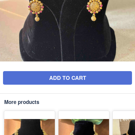
ADD TO CART
More products