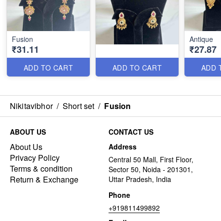
Fusion
Antique
₹31.11
₹27.87
ADD TO CART
ADD TO CART
ADD 
Nikitavibhor
/
Short set
/
Fusion
ABOUT US
CONTACT US
About Us
Address
Privacy Policy
Central 50 Mall, First Floor,
Terms & condition
Sector 50, Noida - 201301,
Return & Exchange
Uttar Pradesh, India
Phone
+919811499892