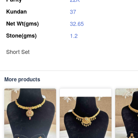
Kundan
37
Net
Wt(gms)
32.65
Stone(gms)
1.2
Short Set
More products