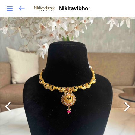
Nikitavibhor