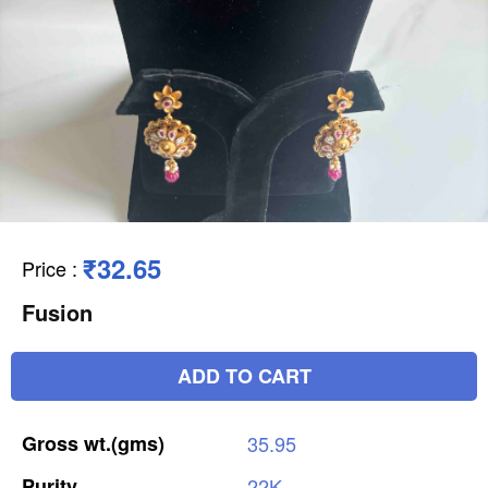
₹32.65
Price
:
Fusion
ADD TO CART
Gross
wt.(gms)
35.95
Purity
22K