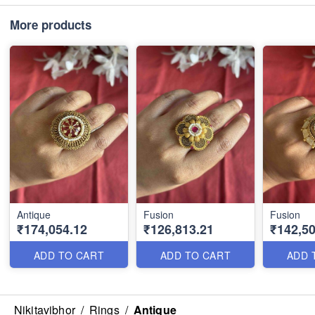
More products
Antique
Fusion
Fusion
₹174,054.12
₹126,813.21
₹142,50
ADD TO CART
ADD TO CART
ADD 
Nikitavibhor
/
Rings
/
Antique