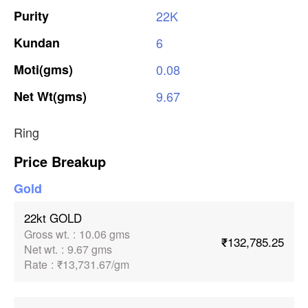
Purity
22K
Kundan
6
Moti(gms)
0.08
Net
Wt(gms)
9.67
Ring
Price Breakup
Gold
22kt GOLD
Gross wt.
:
10.06 gms
₹132,785.25
Net wt.
:
9.67 gms
Rate
:
₹13,731.67/gm