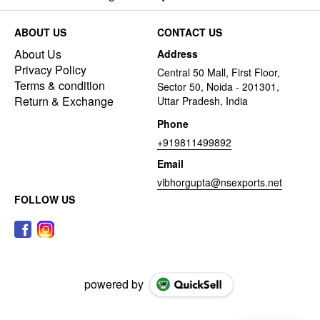
ABOUT US
CONTACT US
About Us
Address
Privacy Policy
Central 50 Mall, First Floor,
Terms & condition
Sector 50, Noida - 201301,
Return & Exchange
Uttar Pradesh, India
Phone
+919811499892
Email
vibhorgupta@nsexports.net
FOLLOW US
powered by