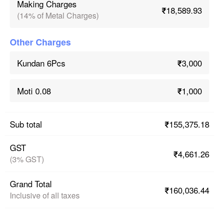
Making Charges
₹18,589.93
(14% of Metal Charges)
Other Charges
₹3,000
Kundan 6Pcs
₹1,000
Moti 0.08
₹155,375.18
Sub total
GST
₹4,661.26
(3% GST)
Grand Total
₹160,036.44
Inclusive of all taxes