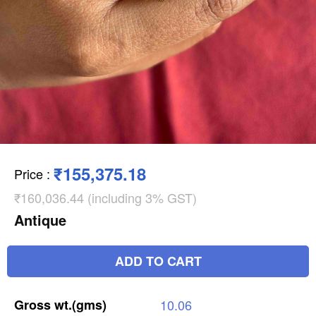
₹155,375.18
Price
:
₹160,036.44 (including 3% GST)
Antique
ADD TO CART
Gross
wt.(gms)
10.06