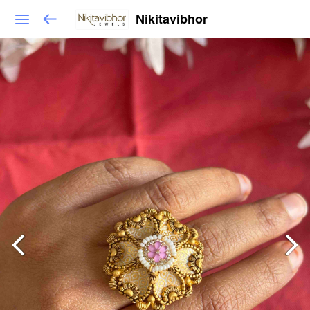
Nikitavibhor