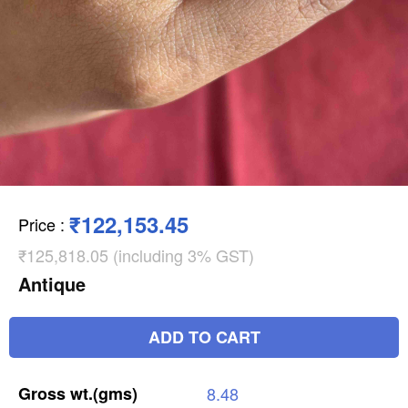
₹122,153.45
Price
:
₹125,818.05 (including 3% GST)
Antique
ADD TO CART
Gross
wt.(gms)
8.48