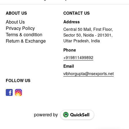
ABOUT US
CONTACT US
About Us
Address
Privacy Policy
Central 50 Mall, First Floor,
Terms & condition
Sector 50, Noida - 201301,
Return & Exchange
Uttar Pradesh, India
Phone
+919811499892
Email
vibhorgupta@nsexports.net
FOLLOW US
powered by