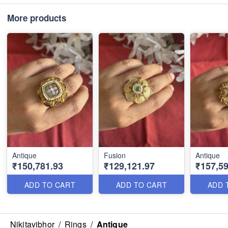
More products
Antique
Fusion
Antique
₹150,781.93
₹129,121.97
₹157,59
ADD TO CART
ADD TO CART
ADD 
Nikitavibhor
/
Rings
/
Antique