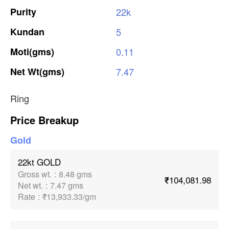
Purity
22k
Kundan
5
Moti(gms)
0.11
Net
Wt(gms)
7.47
Ring
Price Breakup
Gold
22kt GOLD
Gross wt.
:
8.48 gms
₹104,081.98
Net wt.
:
7.47 gms
Rate
:
₹13,933.33/gm