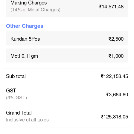
Making Charges
₹14,571.48
(14% of Metal Charges)
Other Charges
₹2,500
Kundan 5Pcs
₹1,000
Moti 0.11gm
₹122,153.45
Sub total
GST
₹3,664.60
(3% GST)
Grand Total
₹125,818.05
Inclusive of all taxes