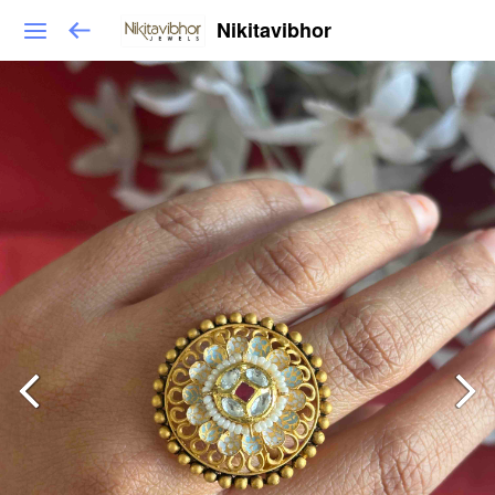
Nikitavibhor