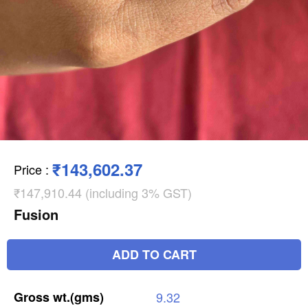
₹143,602.37
Price
:
₹147,910.44 (including 3% GST)
Fusion
ADD TO CART
Gross
wt.(gms)
9.32