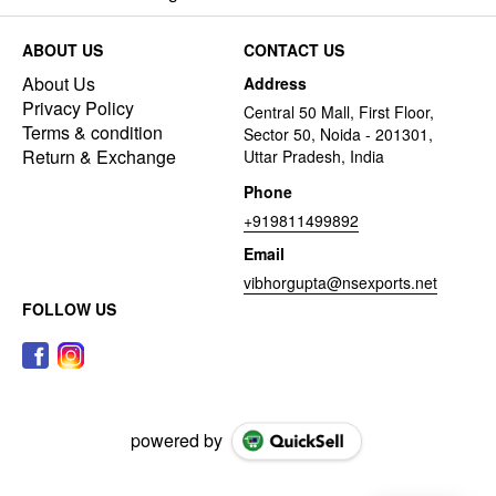
ABOUT US
CONTACT US
About Us
Address
Privacy Policy
Central 50 Mall, First Floor,
Terms & condition
Sector 50, Noida - 201301,
Return & Exchange
Uttar Pradesh, India
Phone
+919811499892
Email
vibhorgupta@nsexports.net
FOLLOW US
powered by