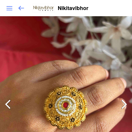
Nikitavibhor