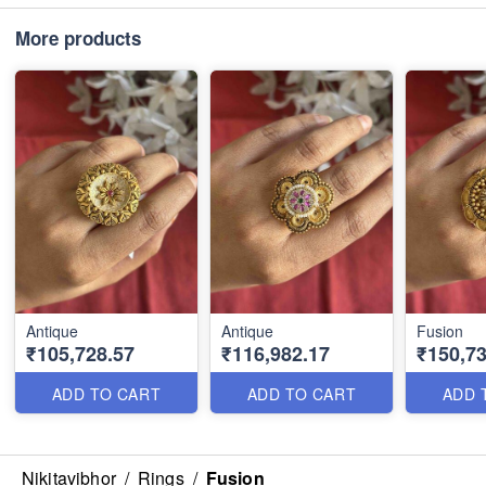
More products
Antique
Antique
Fusion
₹105,728.57
₹116,982.17
₹150,73
ADD TO CART
ADD TO CART
ADD 
Nikitavibhor
/
Rings
/
Fusion