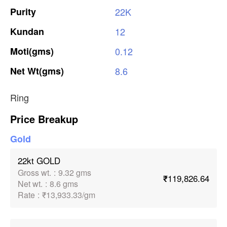
Purity
22K
Kundan
12
Moti(gms)
0.12
Net
Wt(gms)
8.6
Ring
Price Breakup
Gold
22kt GOLD
Gross wt.
:
9.32 gms
₹119,826.64
Net wt.
:
8.6 gms
Rate
:
₹13,933.33/gm