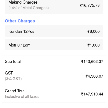
Making Charges
₹16,775.73
(14% of Metal Charges)
Other Charges
₹6,000
Kundan 12Pcs
₹1,000
Moti 0.12gm
₹143,602.37
Sub total
GST
₹4,308.07
(3% GST)
Grand Total
₹147,910.44
Inclusive of all taxes