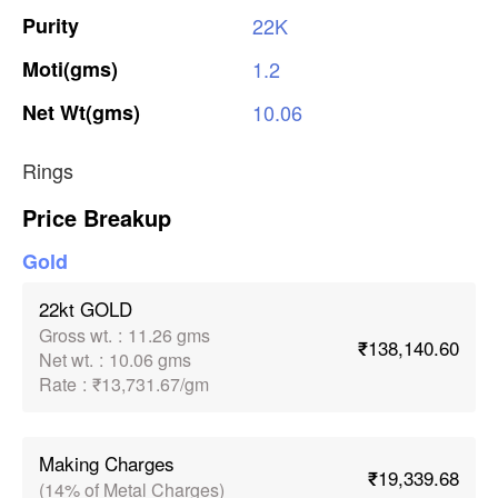
Purity
22K
Moti(gms)
1.2
Net
Wt(gms)
10.06
Rings
Price Breakup
Gold
22kt GOLD
Gross wt.
:
11.26 gms
₹138,140.60
Net wt.
:
10.06 gms
Rate
:
₹13,731.67/gm
Making Charges
₹19,339.68
(14% of Metal Charges)