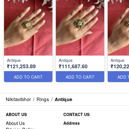
Antique
Antique
Antique
₹121,253.89
₹111,687.60
₹120,22
ADD TO CART
ADD TO CART
ADD 
Nikitavibhor
/
Rings
/
Antique
ABOUT US
CONTACT US
About Us
Address