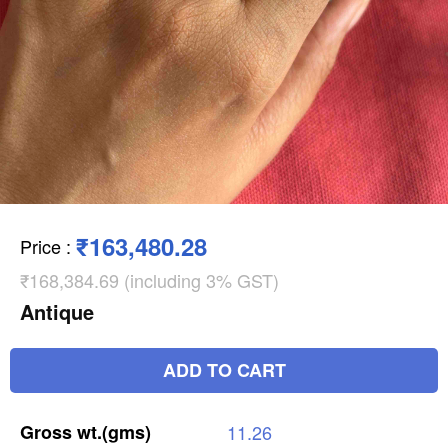
₹163,480.28
Price
:
₹168,384.69 (including 3% GST)
Antique
ADD TO CART
Gross
wt.(gms)
11.26