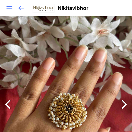
Nikitavibhor