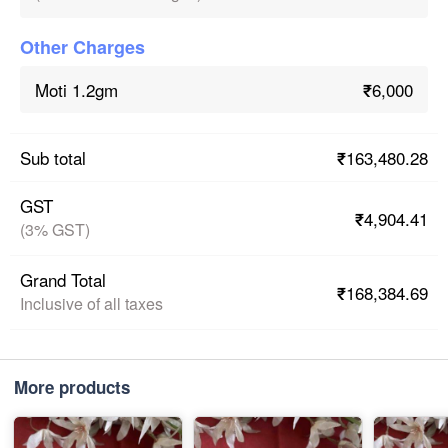
Other Charges
₹6,000
Moti 1.2gm
₹163,480.28
Sub total
GST
₹4,904.41
(3% GST)
Grand Total
₹168,384.69
Inclusive of all taxes
More products