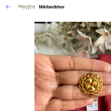
Nikitavibhor