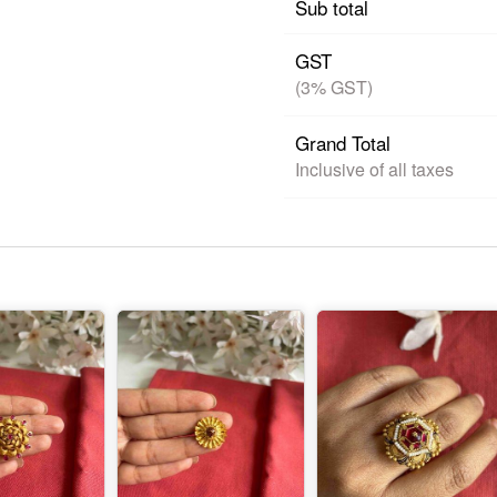
Sub total
GST
(3% GST)
Grand Total
Inclusive of all taxes