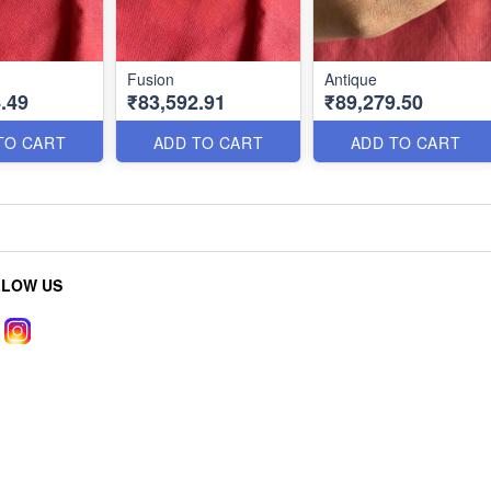
Fusion
Antique
.49
₹83,592.91
₹89,279.50
TO CART
ADD TO CART
ADD TO CART
LLOW US