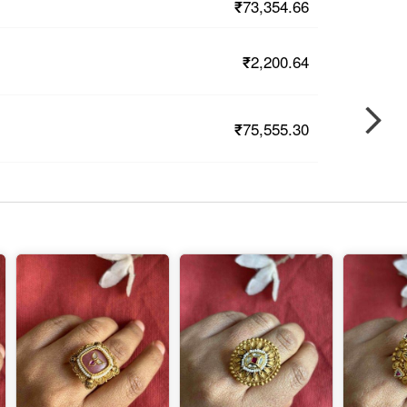
₹73,354.66
₹2,200.64
₹75,555.30