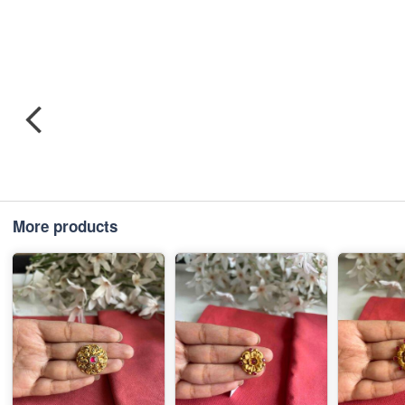
More products