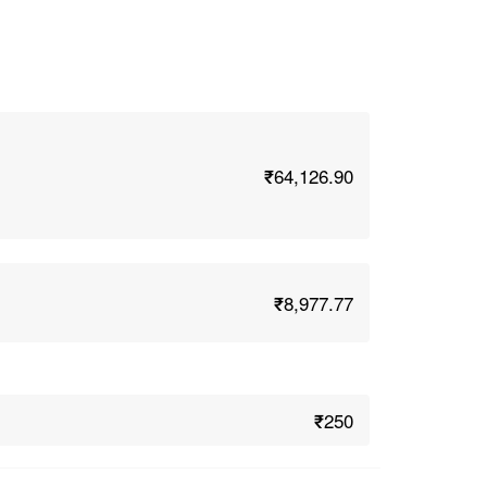
₹64,126.90
₹8,977.77
₹250