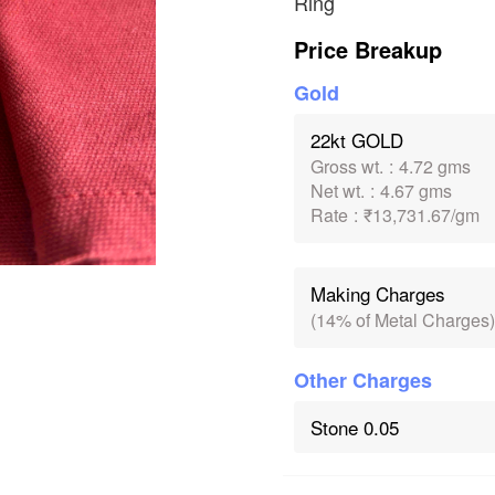
Ring
Price Breakup
Gold
22kt GOLD
Gross wt.
:
4.72 gms
Net wt.
:
4.67 gms
Rate
:
₹13,731.67/gm
Making Charges
(14% of Metal Charges)
Other Charges
Stone 0.05