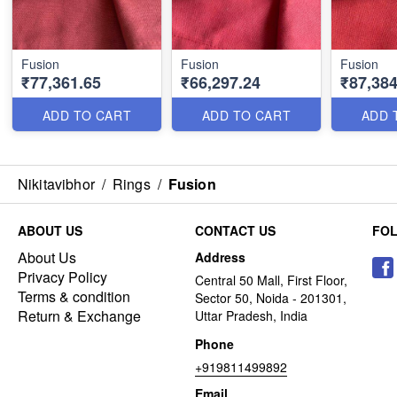
Fusion
Fusion
Fusion
₹77,361.65
₹66,297.24
₹87,384
ADD TO CART
ADD TO CART
ADD 
Nikitavibhor
/
Rings
/
Fusion
ABOUT US
CONTACT US
FO
About Us
Address
Privacy Policy
Central 50 Mall, First Floor,
Terms & condition
Sector 50, Noida - 201301,
Return & Exchange
Uttar Pradesh, India
Phone
+919811499892
Email