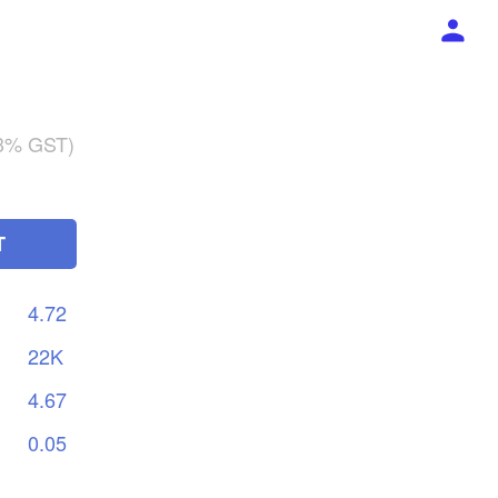
 3% GST)
T
4.72
22K
4.67
0.05