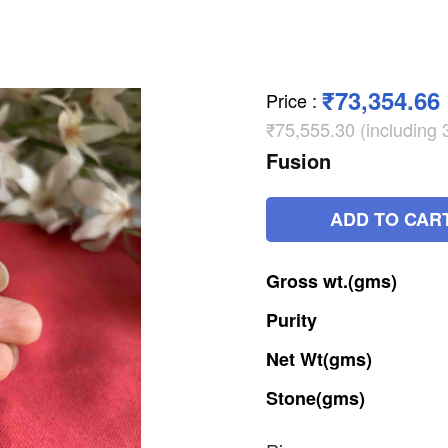
₹73,354.66
Price
:
₹75,555.30 (including
Fusion
ADD TO CAR
Gross
wt.(gms)
Purity
Net
Wt(gms)
Stone(gms)