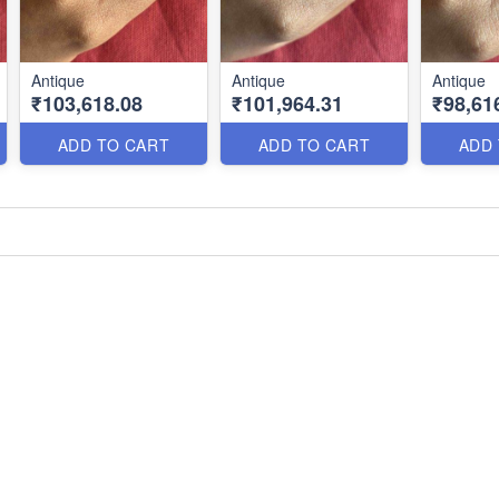
Antique
Antique
Antique
₹103,618.08
₹101,964.31
₹98,61
ADD TO CART
ADD TO CART
ADD