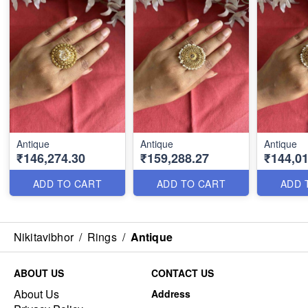
Antique
Antique
Antique
₹146,274.30
₹159,288.27
₹144,01
ADD TO CART
ADD TO CART
ADD 
Nikitavibhor
/
Rings
/
Antique
ABOUT US
CONTACT US
About Us
Address