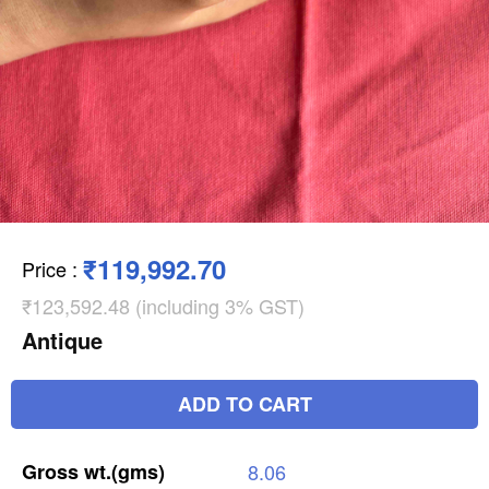
₹119,992.70
Price
:
₹123,592.48 (including 3% GST)
Antique
ADD TO CART
Gross
wt.(gms)
8.06