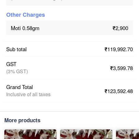
Other Charges
₹2,900
Moti 0.58gm
₹119,992.70
Sub total
GST
₹3,599.78
(3% GST)
Grand Total
₹123,592.48
Inclusive of all taxes
More products