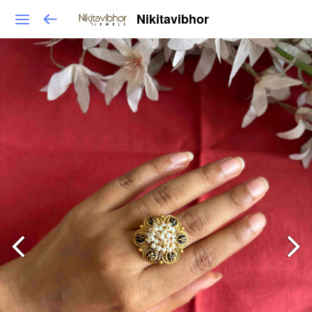
Nikitavibhor