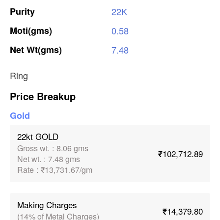
Purity
22K
Moti(gms)
0.58
Net
Wt(gms)
7.48
Ring
Price Breakup
Gold
22kt GOLD
Gross wt.
:
8.06 gms
₹102,712.89
Net wt.
:
7.48 gms
Rate
:
₹13,731.67/gm
Making Charges
₹14,379.80
(14% of Metal Charges)