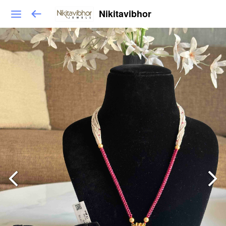
Nikitavibhor