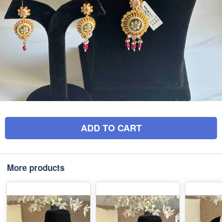
ADD TO CART
More products