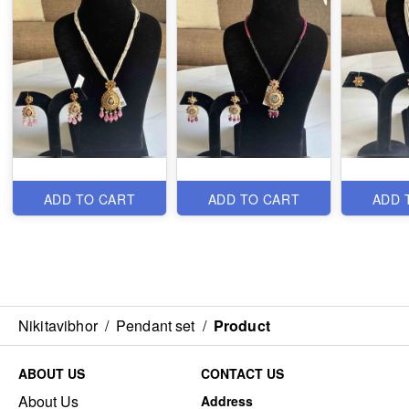
ADD TO CART
ADD TO CART
ADD 
Nikitavibhor
/
Pendant set
/
Product
ABOUT US
CONTACT US
About Us
Address