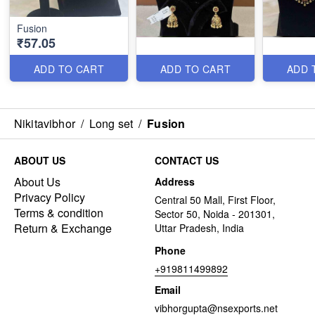
Fusion
₹57.05
ADD TO CART
ADD TO CART
ADD 
Nikitavibhor
/
Long set
/
Fusion
ABOUT US
CONTACT US
About Us
Address
Privacy Policy
Central 50 Mall, First Floor,
Terms & condition
Sector 50, Noida - 201301,
Return & Exchange
Uttar Pradesh, India
Phone
+919811499892
Email
vibhorgupta@nsexports.net