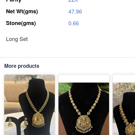
Net
Wt(gms)
47.96
Stone(gms)
0.66
Long Set
More products