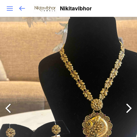
Nikitavibhor