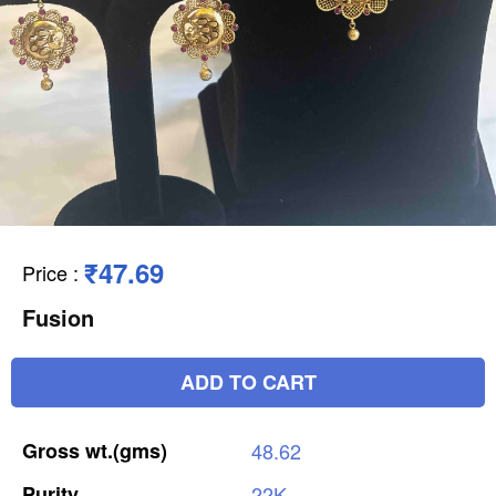
₹47.69
Price
:
Fusion
ADD TO CART
Gross
wt.(gms)
48.62
Purity
22K