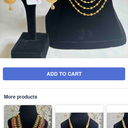
ADD TO CART
More products