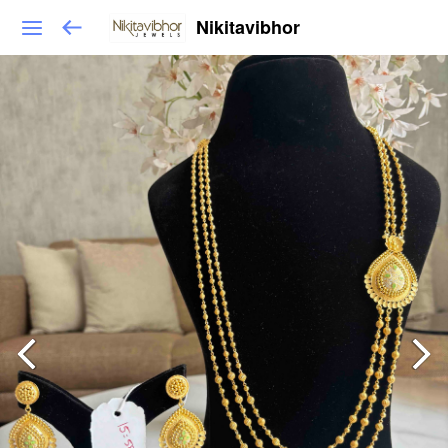
Nikitavibhor