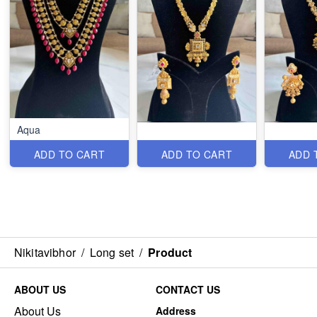
Aqua
ADD TO CART
ADD TO CART
ADD 
Nikitavibhor
/
Long set
/
Product
ABOUT US
CONTACT US
About Us
Address