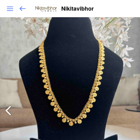
Nikitavibhor