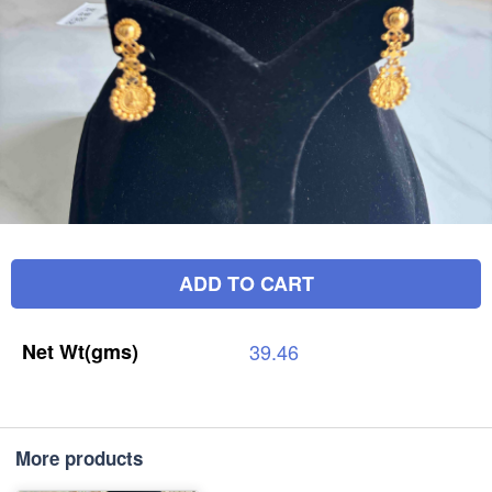
ADD TO CART
Net
Wt(gms)
39.46
More products