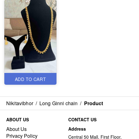
ADD TO CART
Nikitavibhor
/
Long Ginni chain
/
Product
ABOUT US
CONTACT US
About Us
Address
Privacy Policy
Central 50 Mall, First Floor,