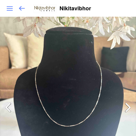
Nikitavibhor