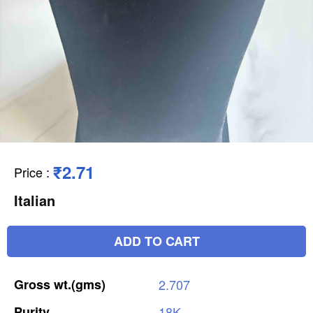
₹2.71
Price
:
Italian
ADD TO CART
Gross
wt.(gms)
2.707
Purity
18K