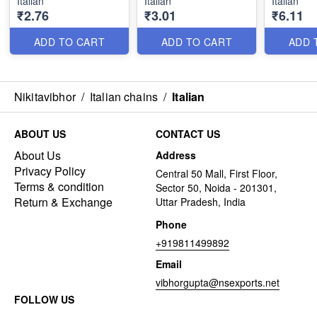
Italian
Italian
Italian
₹2.76
₹3.01
₹6.11
ADD TO CART
ADD TO CART
ADD 
Nikitavibhor
/
Italian chains
/
Italian
ABOUT US
CONTACT US
About Us
Address
Privacy Policy
Central 50 Mall, First Floor,
Terms & condition
Sector 50, Noida - 201301,
Return & Exchange
Uttar Pradesh, India
Phone
+919811499892
Email
vibhorgupta@nsexports.net
FOLLOW US