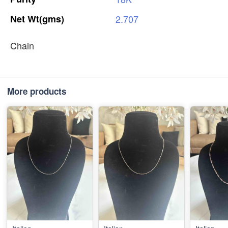
Net
Wt(gms)
2.707
Chain
More products