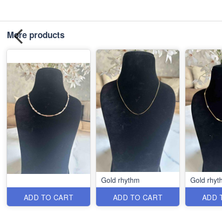
More products
Gold rhythm
Gold rhyt
ADD TO CART
ADD TO CART
ADD 