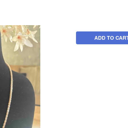
ADD TO CAR