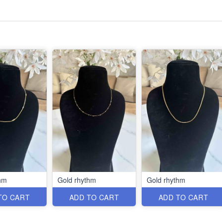
hm
Gold rhythm
Gold rhythm
TO CART
ADD TO CART
ADD TO CART