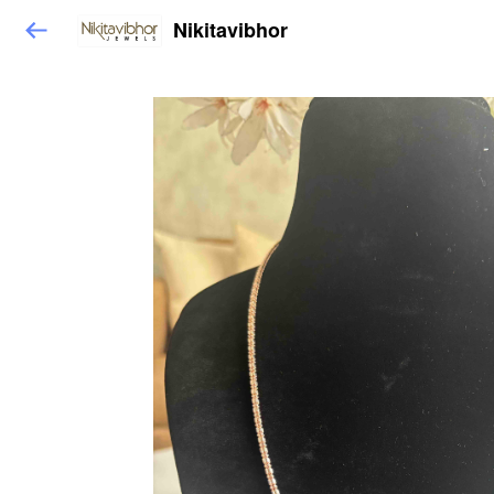
Nikitavibhor