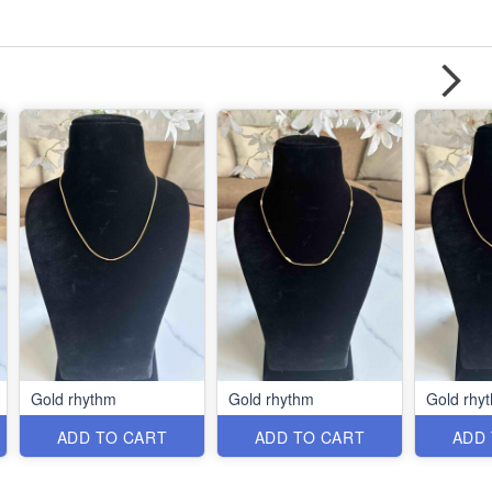
Gold rhythm
Gold rhythm
Gold rhy
ADD TO CART
ADD TO CART
ADD