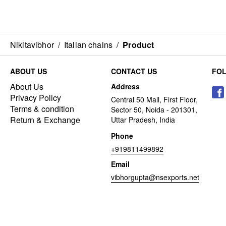
Nikitavibhor
/
Italian chains
/
Product
ABOUT US
CONTACT US
FO
About Us
Address
Privacy Policy
Central 50 Mall, First Floor,
Terms & condition
Sector 50, Noida - 201301,
Return & Exchange
Uttar Pradesh, India
Phone
+919811499892
Email
vibhorgupta@nsexports.net