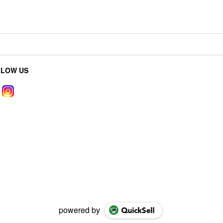
LLOW US
powered by