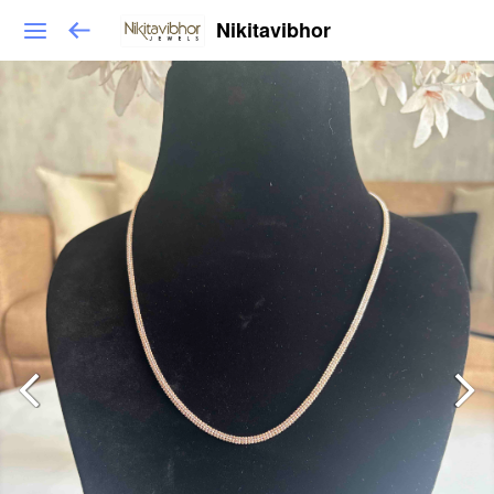
Nikitavibhor