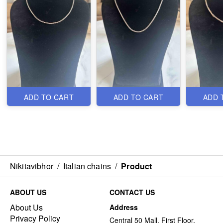
ADD TO CART
ADD TO CART
ADD 
Nikitavibhor
/
Italian chains
/
Product
ABOUT US
CONTACT US
About Us
Address
Privacy Policy
Central 50 Mall, First Floor,