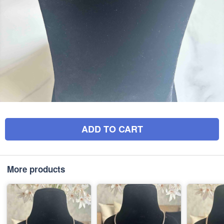
ADD TO CART
More products