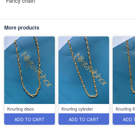
Fancy chain
More products
Knurling disco
Knurling cylinder
Knurling fl
ADD TO CART
ADD TO CART
ADD 