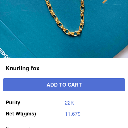
Knurling fox
ADD TO CART
Purity
22K
Net
Wt(gms)
11.679