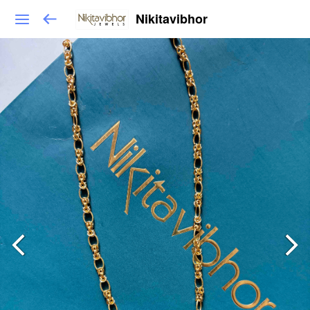
Nikitavibhor