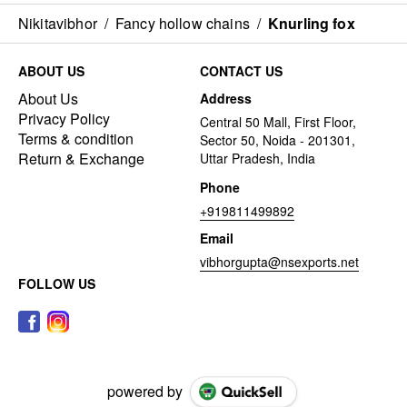
Nikitavibhor
/
Fancy hollow chains
/
Knurling fox
ABOUT US
CONTACT US
About Us
Address
Privacy Policy
Central 50 Mall, First Floor,
Terms & condition
Sector 50, Noida - 201301,
Return & Exchange
Uttar Pradesh, India
Phone
+919811499892
Email
vibhorgupta@nsexports.net
FOLLOW US
powered by