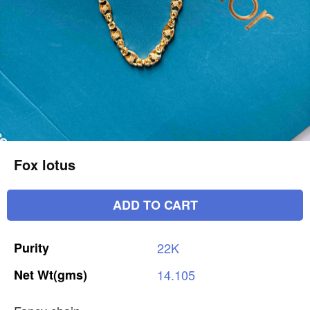
Fox lotus
ADD TO CART
Purity
22K
Net
Wt(gms)
14.105