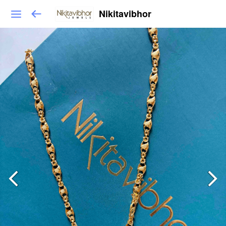
Nikitavibhor