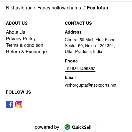
Nikitavibhor
/
Fancy hollow chains
/
Fox lotus
ABOUT US
CONTACT US
About Us
Address
Privacy Policy
Central 50 Mall, First Floor,
Terms & condition
Sector 50, Noida - 201301,
Return & Exchange
Uttar Pradesh, India
Phone
+919811499892
Email
vibhorgupta@nsexports.net
FOLLOW US
powered by