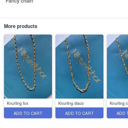
Fancy chain
More products
Knurling fox
Knurling disco
Knurling c
ADD TO CART
ADD TO CART
ADD 