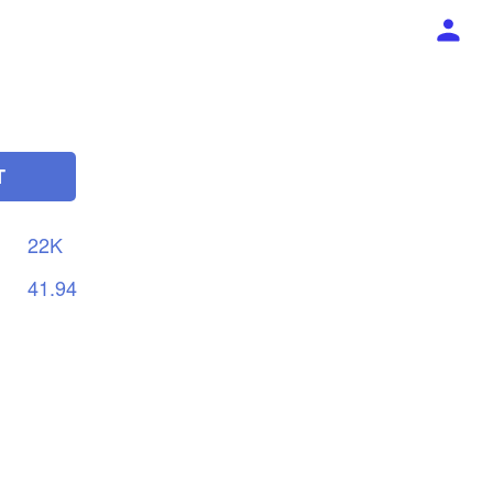
T
22K
41.94