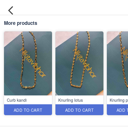
More products
Curb kandi
Knurling lotus
Knurling 
ADD TO CART
ADD TO CART
ADD 