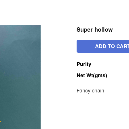
Super hollow
ADD TO CAR
Purity
Net
Wt(gms)
Fancy chain