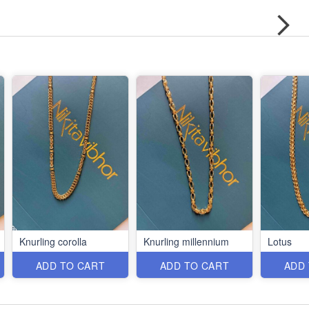
Knurling corolla
Knurling millennium
Lotus
ADD TO CART
ADD TO CART
ADD