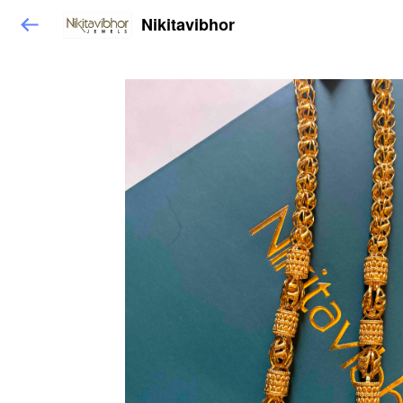
Nikitavibhor