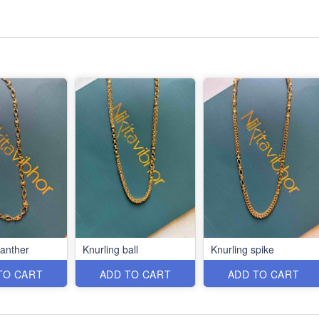
panther
Knurling ball
Knurling spike
TO CART
ADD TO CART
ADD TO CART