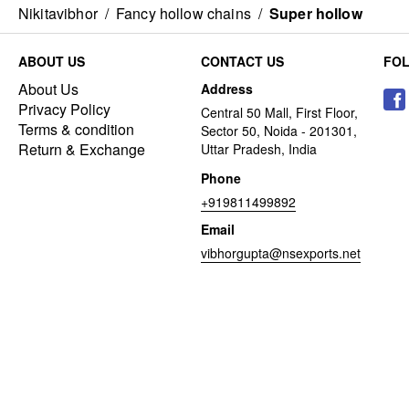
Nikitavibhor
/
Fancy hollow chains
/
Super hollow
ABOUT US
CONTACT US
FO
About Us
Address
Privacy Policy
Central 50 Mall, First Floor,
Terms & condition
Sector 50, Noida - 201301,
Return & Exchange
Uttar Pradesh, India
Phone
+919811499892
Email
vibhorgupta@nsexports.net