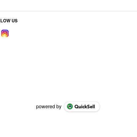
LLOW US
powered by