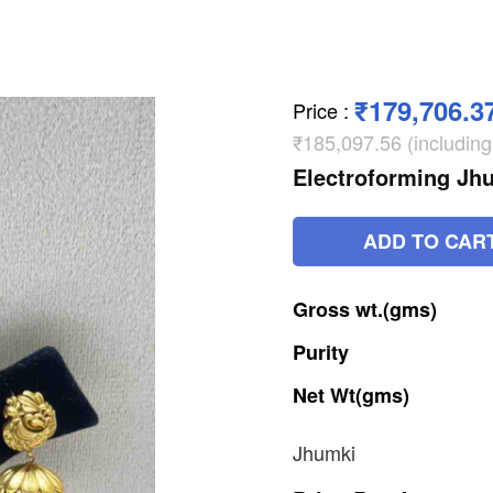
₹179,706.3
Price
:
₹185,097.56 (includin
Electroforming Jh
ADD TO CAR
Gross
wt.(gms)
Purity
Net
Wt(gms)
Jhumki