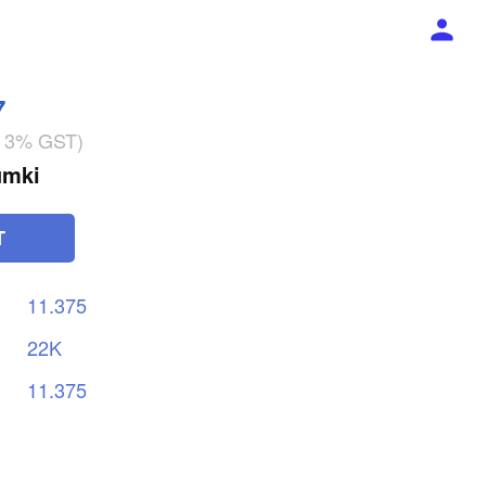
7
g 3% GST)
umki
T
11.375
22K
11.375