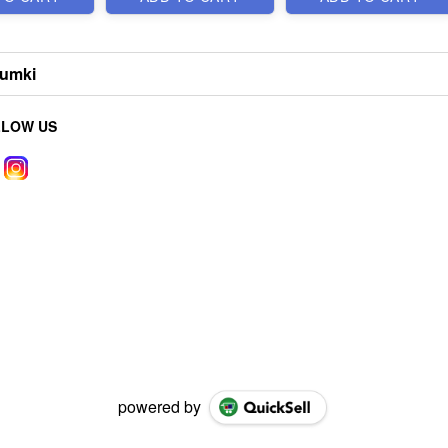
humki
LLOW US
powered by