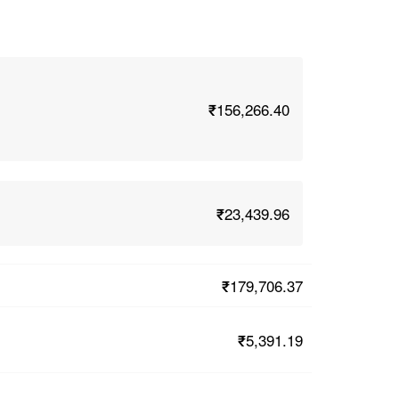
₹156,266.40
₹23,439.96
₹179,706.37
₹5,391.19