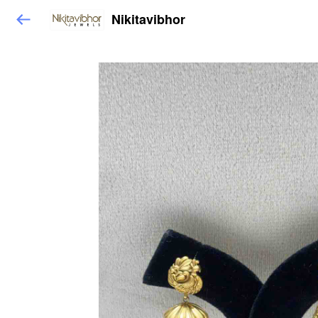
Nikitavibhor