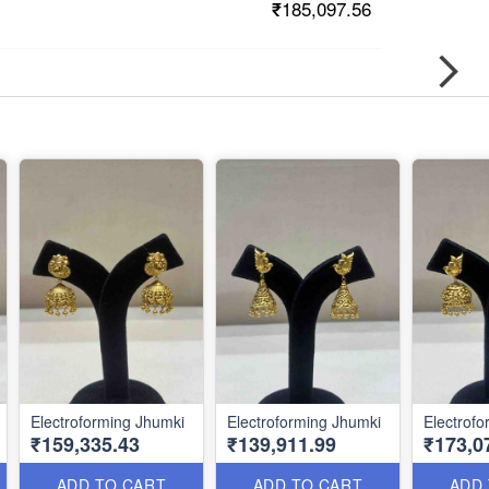
₹185,097.56
Electroforming Jhumki
Electroforming Jhumki
Electrof
₹159,335.43
₹139,911.99
₹173,0
ADD TO CART
ADD TO CART
ADD