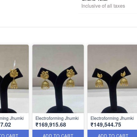
Inclusive of all taxes
rming Jhumki
Electroforming Jhumki
Electroforming Jhumki
7.02
₹169,915.68
₹149,544.75
TO CART
ADD TO CART
ADD TO CART