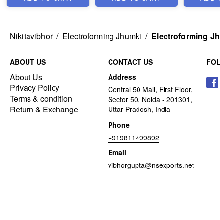
Nikitavibhor
/
Electroforming Jhumki
/
Electroforming J
ABOUT US
CONTACT US
FO
About Us
Address
Privacy Policy
Central 50 Mall, First Floor,
Terms & condition
Sector 50, Noida - 201301,
Return & Exchange
Uttar Pradesh, India
Phone
+919811499892
Email
vibhorgupta@nsexports.net