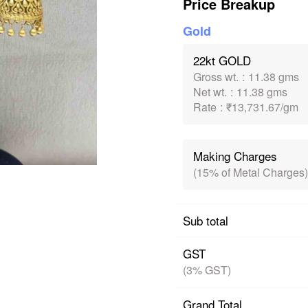
Price Breakup
Gold
22kt GOLD
Gross wt.
:
11.38 gms
Net wt.
:
11.38 gms
Rate
:
₹13,731.67/gm
Making Charges
(15% of Metal Charges)
Sub total
GST
(3% GST)
Grand Total