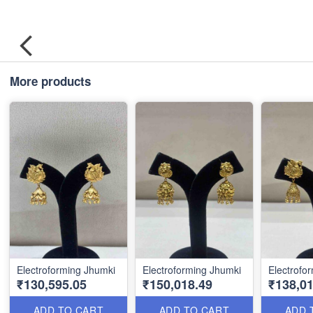
More products
Electroforming Jhumki
Electroforming Jhumki
Electrofo
₹130,595.05
₹150,018.49
₹138,01
ADD TO CART
ADD TO CART
ADD 