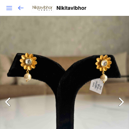
Nikitavibhor