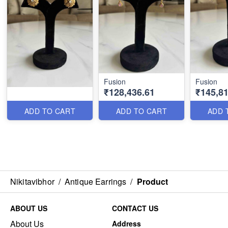
Fusion
Fusion
₹128,436.61
₹145,81
ADD TO CART
ADD TO CART
ADD 
Nikitavibhor
/
Antique Earrings
/
Product
ABOUT US
CONTACT US
About Us
Address