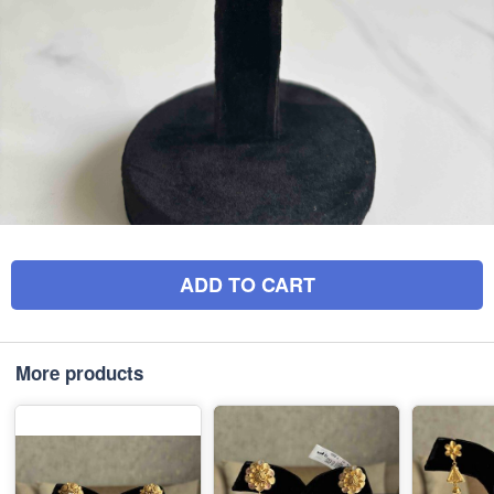
ADD TO CART
More products