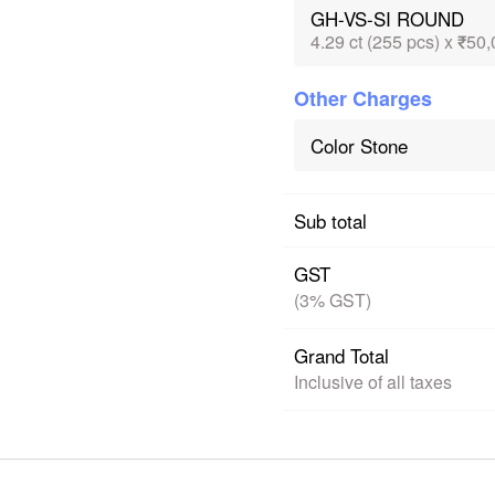
GH-VS-SI ROUND
4.29 ct (255 pcs) x ₹50,
Other Charges
Color Stone
Sub total
GST
(3% GST)
Grand Total
Inclusive of all taxes