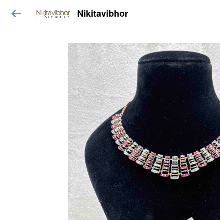
Nikitavibhor