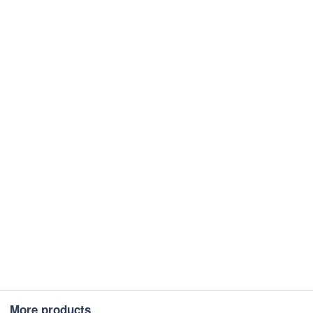
More products