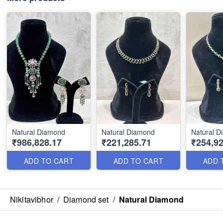
Natural Diamond
Natural Diamond
Natural 
₹986,828.17
₹221,285.71
₹254,92
ADD TO CART
ADD TO CART
ADD 
Nikitavibhor
/
Diamond set
/
Natural Diamond