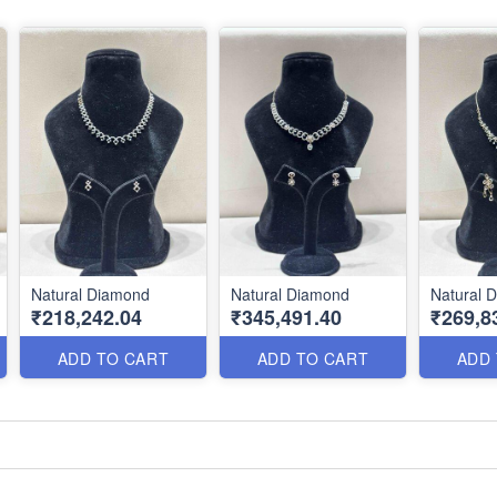
Natural Diamond
Natural Diamond
Natural 
₹218,242.04
₹345,491.40
₹269,8
ADD TO CART
ADD TO CART
ADD