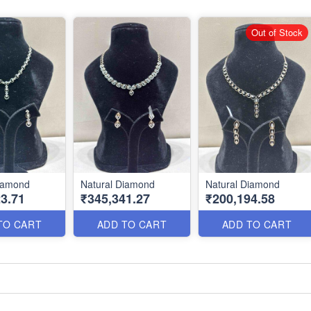
Out of Stock
Diamond
Natural Diamond
Natural Diamond
3.71
₹345,341.27
₹200,194.58
TO CART
ADD TO CART
ADD TO CART