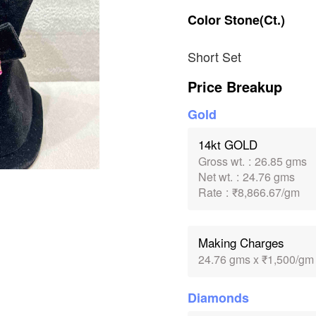
Color
Stone(Ct.)
Short Set
Price Breakup
Gold
14kt GOLD
Gross wt.
:
26.85 gms
Net wt.
:
24.76 gms
Rate
:
₹8,866.67/gm
Making Charges
24.76 gms x ₹1,500/gm
Diamonds