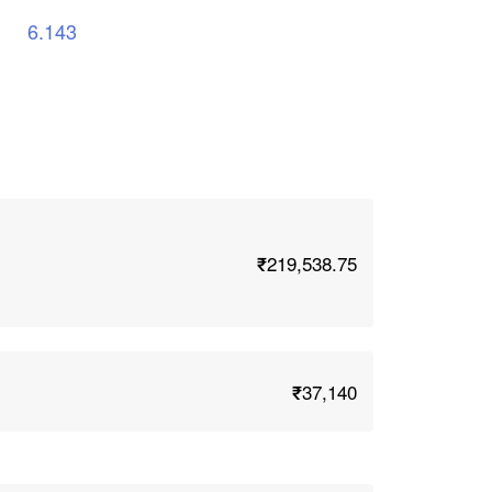
6.143
₹219,538.75
₹37,140