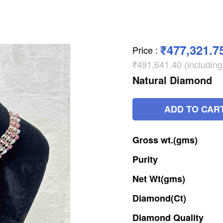
₹477,321.7
Price
:
₹491,641.40 (includin
Natural Diamond
ADD TO CAR
Gross
wt.(gms)
Purity
Net
Wt(gms)
Diamond(Ct)
Diamond
Quality