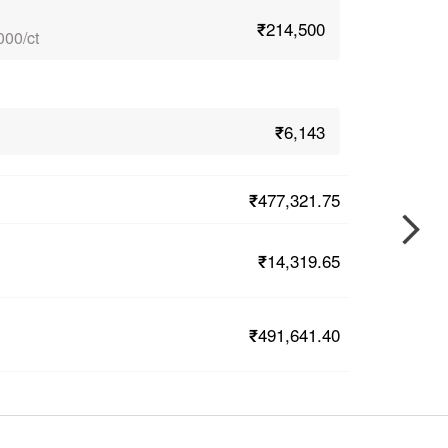
₹214,500
000/ct
₹6,143
₹477,321.75
₹14,319.65
₹491,641.40