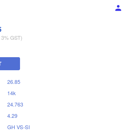
5
g 3% GST)
T
26.85
14k
24.763
4.29
GH
VS-SI