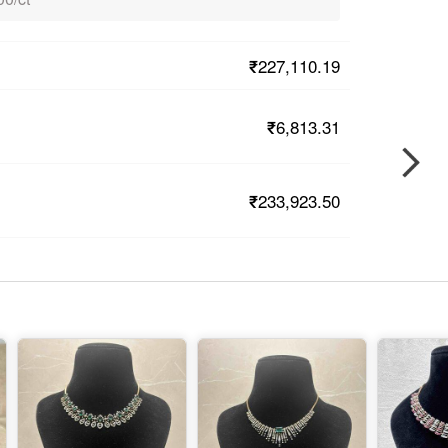
₹227,110.19
₹6,813.31
₹233,923.50