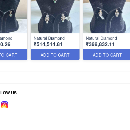
Diamond
Natural Diamond
Natural Diamond
0.26
₹514,514.81
₹398,832.11
TO CART
ADD TO CART
ADD TO CART
LLOW US