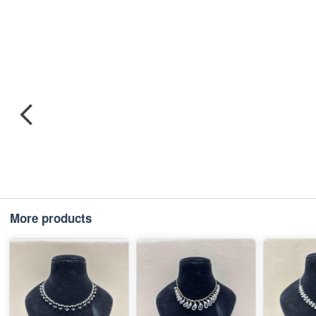
More products