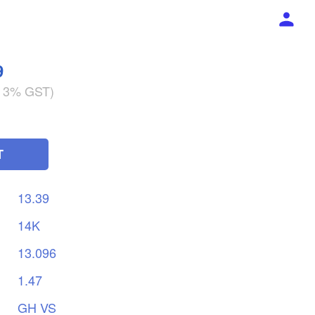
9
g 3% GST)
T
13.39
14K
13.096
1.47
GH
VS