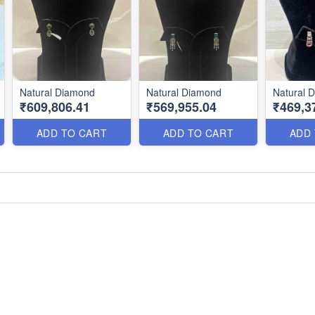
Natural Diamond
Natural Diamond
Natural 
₹609,806.41
₹569,955.04
₹469,3
ADD TO CART
ADD TO CART
ADD