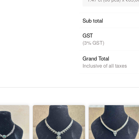
Sub total
GST
(3% GST)
Grand Total
Inclusive of all taxes