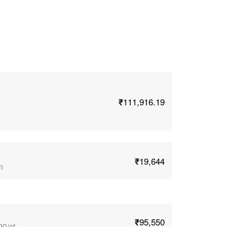
₹111,916.19
₹19,644
m
₹95,550
00/ct