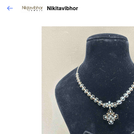
Nikitavibhor