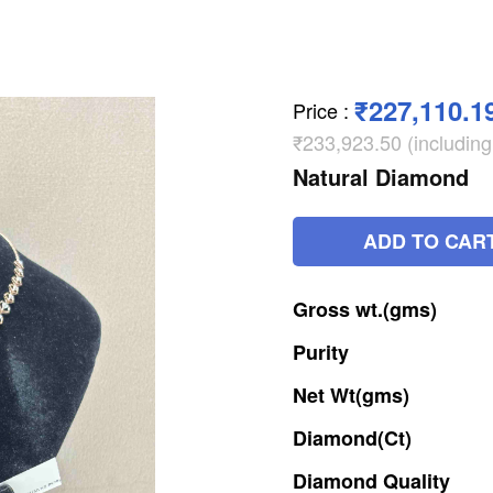
₹227,110.1
Price
:
₹233,923.50 (includin
Natural Diamond
ADD TO CAR
Gross
wt.(gms)
Purity
Net
Wt(gms)
Diamond(Ct)
Diamond
Quality