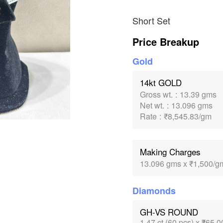
Short Set
Price Breakup
Gold
14kt GOLD
Gross wt.
:
13.39 gms
Net wt.
:
13.096 gms
Rate
:
₹8,545.83/gm
Making Charges
13.096 gms x ₹1,500/g
Diamonds
GH-VS ROUND
1.47 ct (60 pcs) x ₹65,0