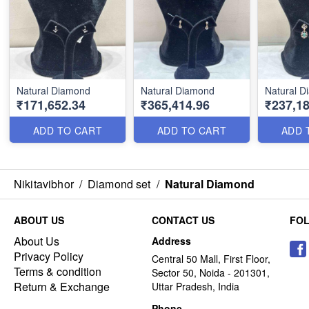
Natural Diamond
Natural Diamond
Natural 
₹171,652.34
₹365,414.96
₹237,18
ADD TO CART
ADD TO CART
ADD 
Nikitavibhor
/
Diamond set
/
Natural Diamond
ABOUT US
CONTACT US
FO
About Us
Address
Privacy Policy
Central 50 Mall, First Floor,
Terms & condition
Sector 50, Noida - 201301,
Return & Exchange
Uttar Pradesh, India
Phone