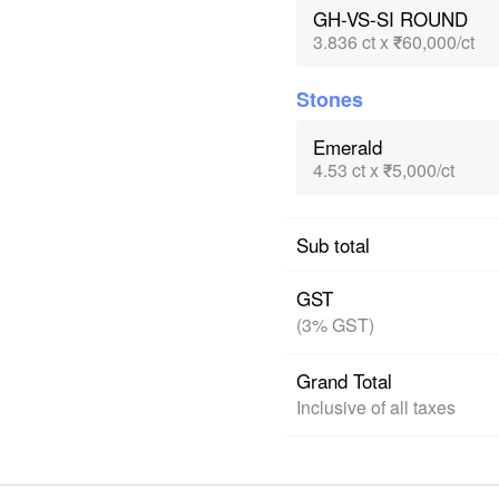
GH-VS-SI ROUND
3.836 ct x ₹60,000/ct
Stones
Emerald
4.53 ct x ₹5,000/ct
Sub total
GST
(3% GST)
Grand Total
Inclusive of all taxes