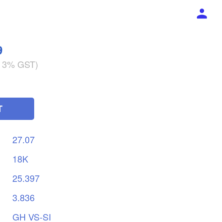
9
g 3% GST)
T
27.07
18K
25.397
3.836
GH
VS-SI