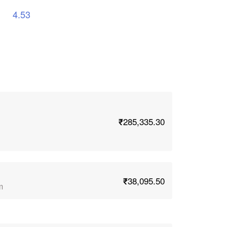
4.53
₹285,335.30
₹38,095.50
m