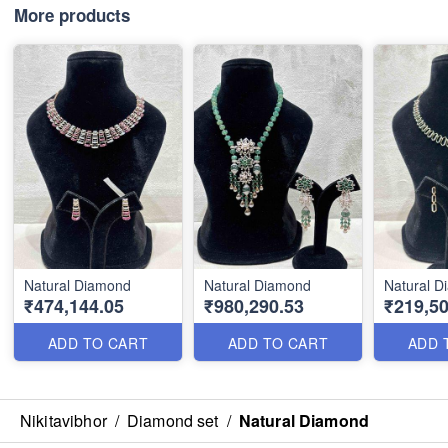
More products
Natural Diamond
Natural Diamond
Natural 
₹474,144.05
₹980,290.53
₹219,50
ADD TO CART
ADD TO CART
ADD 
Nikitavibhor
/
Diamond set
/
Natural Diamond