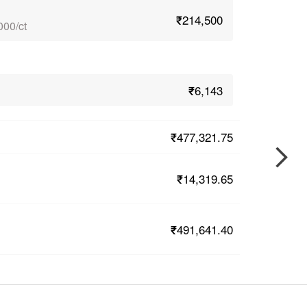
₹214,500
000/ct
₹6,143
₹477,321.75
₹14,319.65
₹491,641.40