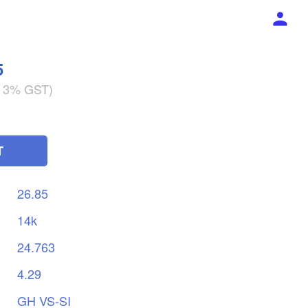
5
g 3% GST)
T
26.85
14k
24.763
4.29
GH
VS-SI