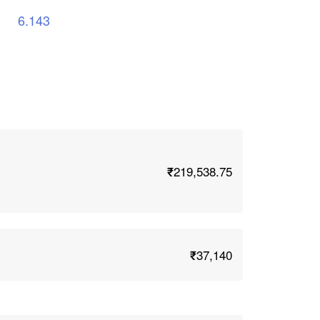
6.143
₹219,538.75
₹37,140