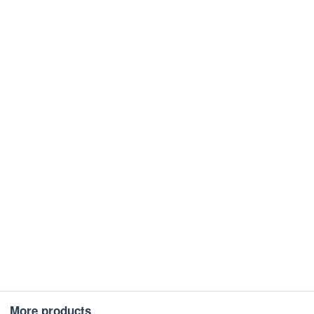
More products