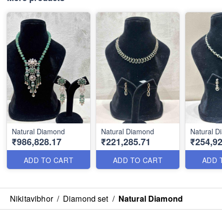
Natural Diamond
Natural Diamond
Natural 
₹986,828.17
₹221,285.71
₹254,92
ADD TO CART
ADD TO CART
ADD 
Nikitavibhor
/
Diamond set
/
Natural Diamond