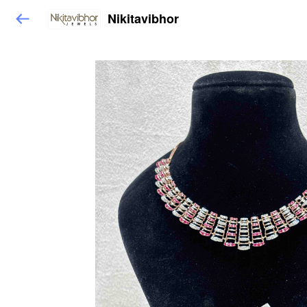
Nikitavibhor