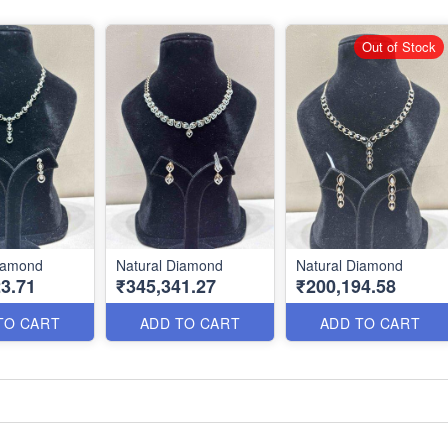
Out of Stock
Diamond
Natural Diamond
Natural Diamond
3.71
₹345,341.27
₹200,194.58
TO CART
ADD TO CART
ADD TO CART