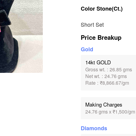
Color
Stone(Ct.)
Short Set
Price Breakup
Gold
14kt GOLD
Gross wt.
:
26.85 gms
Net wt.
:
24.76 gms
Rate
:
₹8,866.67/gm
Making Charges
24.76 gms x ₹1,500/gm
Diamonds