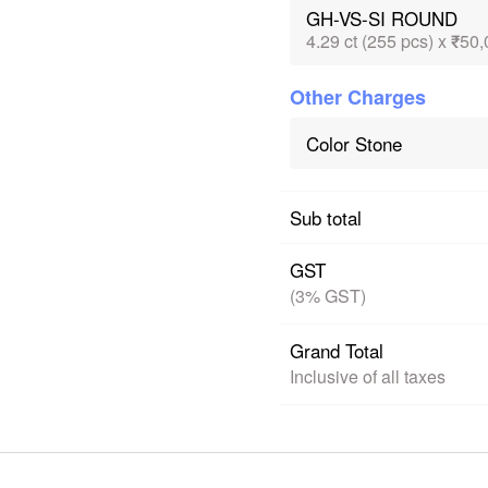
GH-VS-SI ROUND
4.29 ct (255 pcs) x ₹50,
Other Charges
Color Stone
Sub total
GST
(3% GST)
Grand Total
Inclusive of all taxes