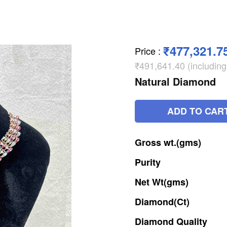
₹477,321.7
Price
:
₹491,641.40 (includin
Natural Diamond
ADD TO CAR
Gross
wt.(gms)
Purity
Net
Wt(gms)
Diamond(Ct)
Diamond
Quality