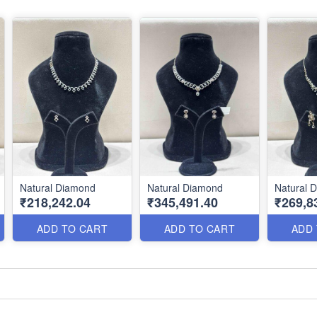
Natural Diamond
Natural Diamond
Natural 
₹218,242.04
₹345,491.40
₹269,8
ADD TO CART
ADD TO CART
ADD