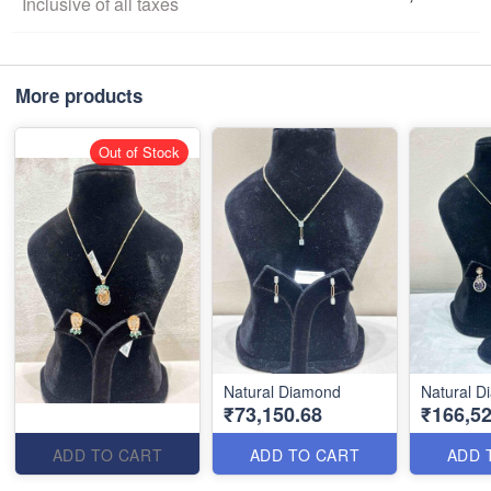
Inclusive of all taxes
More products
Out of Stock
Natural Diamond
Natural 
₹73,150.68
₹166,52
ADD TO CART
ADD TO CART
ADD 