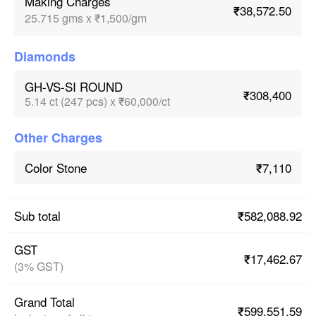
Making Charges
₹38,572.50
25.715 gms x ₹1,500/gm
Diamonds
GH-VS-SI ROUND
₹308,400
5.14 ct (247 pcs) x ₹60,000/ct
Other Charges
₹7,110
Color Stone
₹582,088.92
Sub total
GST
₹17,462.67
(3% GST)
Grand Total
₹599,551.59