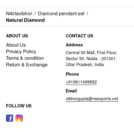
Nikitavibhor
/
Diamond pendant set
/
Natural Diamond
ABOUT US
CONTACT US
About Us
Address
Privacy Policy
Central 50 Mall, First Floor,
Terms & condition
Sector 50, Noida - 201301,
Return & Exchange
Uttar Pradesh, India
Phone
+919811499892
Email
vibhorgupta@nsexports.net
FOLLOW US