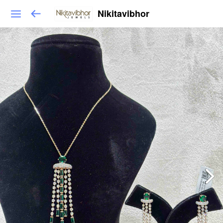
Nikitavibhor