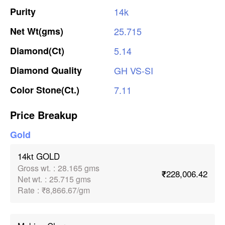
Purity
14k
Net
Wt(gms)
25.715
Diamond(Ct)
5.14
Diamond
Quality
GH
VS-SI
Color
Stone(Ct.)
7.11
Price Breakup
Gold
14kt GOLD
Gross wt.
:
28.165 gms
₹228,006.42
Net wt.
:
25.715 gms
Rate
:
₹8,866.67/gm