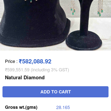
₹582,088.92
Price
:
₹599,551.59 (including 3% GST)
Natural Diamond
ADD TO CART
Gross
wt.(gms)
28.165