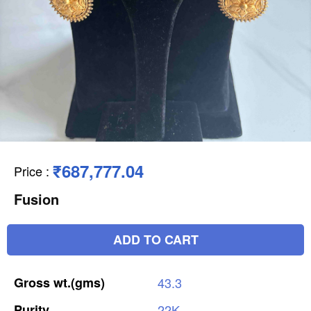
₹687,777.04
Price
:
Fusion
ADD TO CART
Gross
wt.(gms)
43.3
Purity
22K