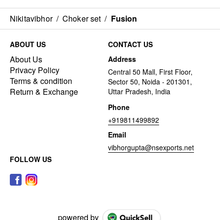
Nikitavibhor
/
Choker set
/
Fusion
ABOUT US
CONTACT US
About Us
Address
Privacy Policy
Central 50 Mall, First Floor,
Terms & condition
Sector 50, Noida - 201301,
Return & Exchange
Uttar Pradesh, India
Phone
+919811499892
Email
vibhorgupta@nsexports.net
FOLLOW US
powered by