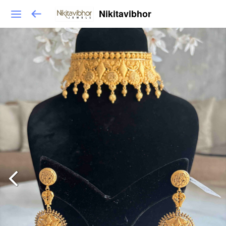
Nikitavibhor