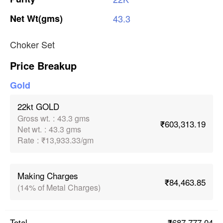
Net
Wt(gms)
43.3
Choker Set
Price Breakup
Gold
22kt GOLD
Gross wt.
:
43.3 gms
₹603,313.19
Net wt.
:
43.3 gms
Rate
:
₹13,933.33/gm
Making Charges
₹84,463.85
(14% of Metal Charges)
₹687,777.04
Total