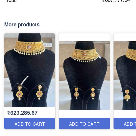
More products
₹623,285.67
ADD TO CART
ADD TO CART
ADD 