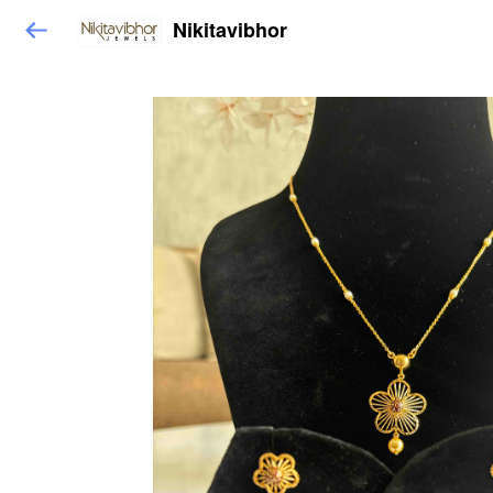
Nikitavibhor