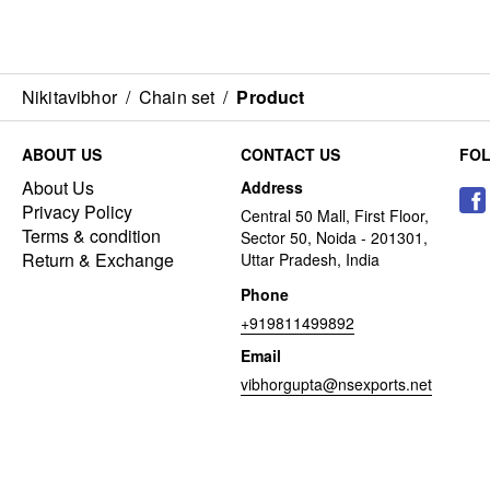
Nikitavibhor
/
Chain set
/
Product
ABOUT US
CONTACT US
FO
About Us
Address
Privacy Policy
Central 50 Mall, First Floor,
Terms & condition
Sector 50, Noida - 201301,
Return & Exchange
Uttar Pradesh, India
Phone
+919811499892
Email
vibhorgupta@nsexports.net