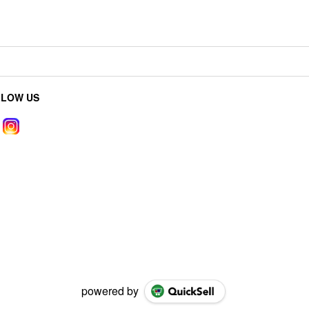
LLOW US
powered by