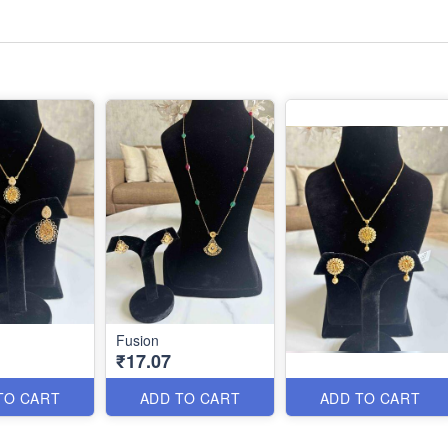
Fusion
₹17.07
TO CART
ADD TO CART
ADD TO CART