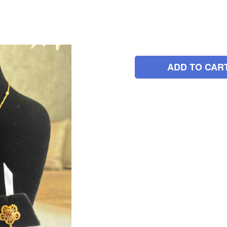
ADD TO CAR