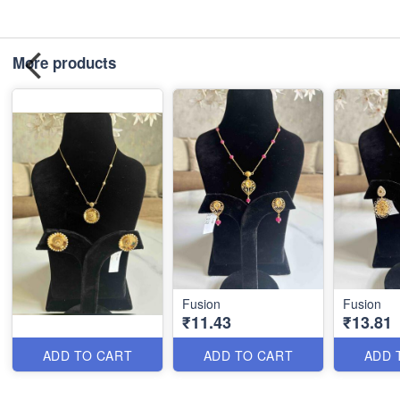
More products
Fusion
Fusion
₹11.43
₹13.81
ADD TO CART
ADD TO CART
ADD 