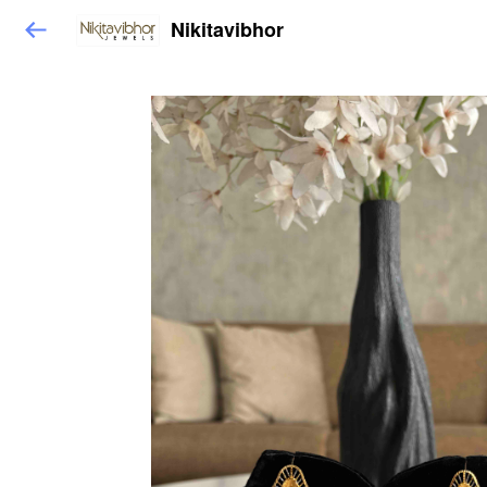
Nikitavibhor