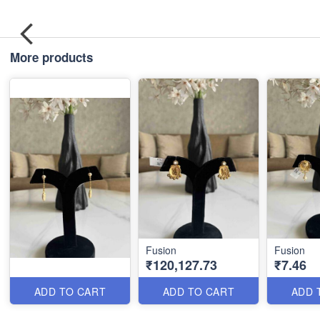
More products
Fusion
Fusion
₹120,127.73
₹7.46
ADD TO CART
ADD TO CART
ADD 