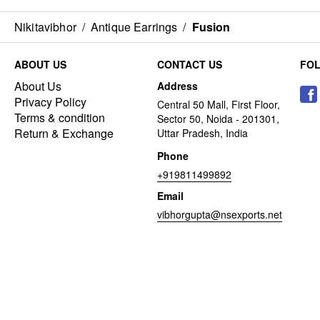
Nikitavibhor
/
Antique Earrings
/
Fusion
ABOUT US
CONTACT US
FO
About Us
Address
Privacy Policy
Central 50 Mall, First Floor,
Terms & condition
Sector 50, Noida - 201301,
Return & Exchange
Uttar Pradesh, India
Phone
+919811499892
Email
vibhorgupta@nsexports.net