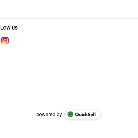
LLOW US
powered by