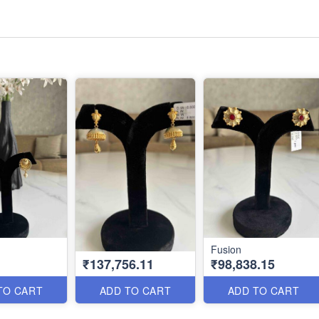
Fusion
₹137,756.11
₹98,838.15
TO CART
ADD TO CART
ADD TO CART