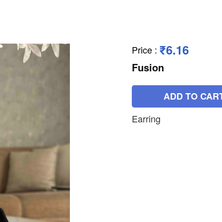
₹6.16
Price
:
Fusion
ADD TO CAR
Earring