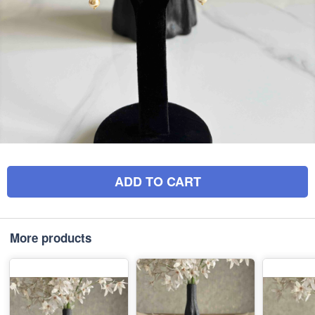
ADD TO CART
More products