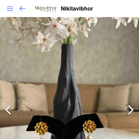
Nikitavibhor