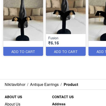
Fusion
₹6.16
ADD TO CART
ADD TO CART
ADD 
Nikitavibhor
/
Antique Earrings
/
Product
ABOUT US
CONTACT US
About Us
Address