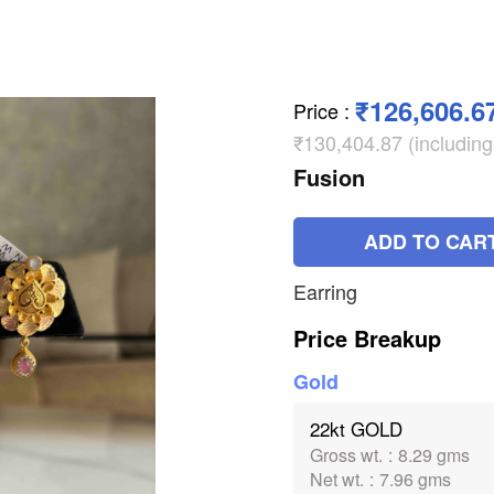
₹126,606.6
Price
:
₹130,404.87 (includin
Fusion
ADD TO CAR
Earring
Price Breakup
Gold
22kt GOLD
Gross wt.
:
8.29 gms
Net wt.
:
7.96 gms