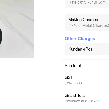
Rate
:
₹13,731.67/gm
Making Charges
(14% of Metal Charges)
Other Charges
Kundan 4Pcs
Sub total
GST
(3% GST)
Grand Total
Inclusive of all taxes