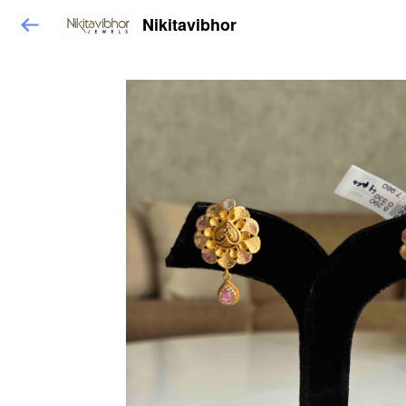
Nikitavibhor