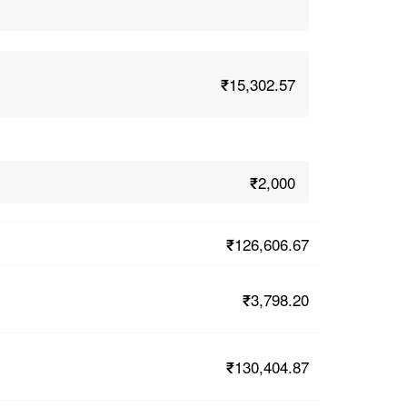
₹15,302.57
₹2,000
₹126,606.67
₹3,798.20
₹130,404.87