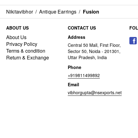
Nikitavibhor
/
Antique Earrings
/
Fusion
ABOUT US
CONTACT US
FO
About Us
Address
Privacy Policy
Central 50 Mall, First Floor,
Terms & condition
Sector 50, Noida - 201301,
Return & Exchange
Uttar Pradesh, India
Phone
+919811499892
Email
vibhorgupta@nsexports.net