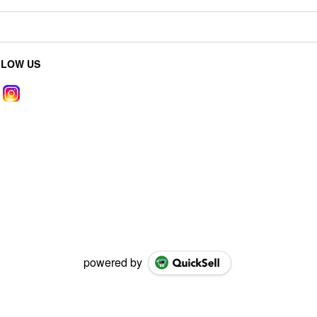
LLOW US
powered by