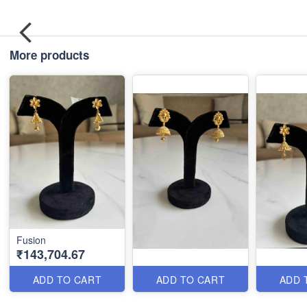
More products
Fusion
₹143,704.67
ADD TO CART
ADD TO CART
ADD 