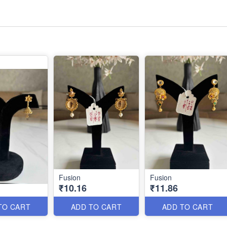
Fusion
Fusion
₹10.16
₹11.86
TO CART
ADD TO CART
ADD TO CART