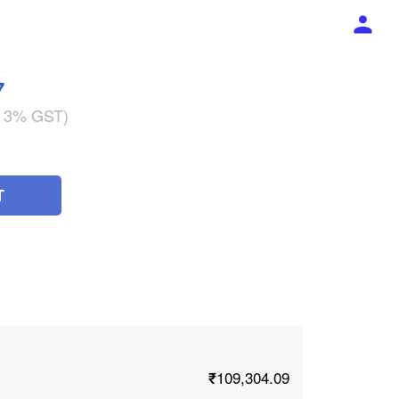
7
g 3% GST)
T
₹109,304.09