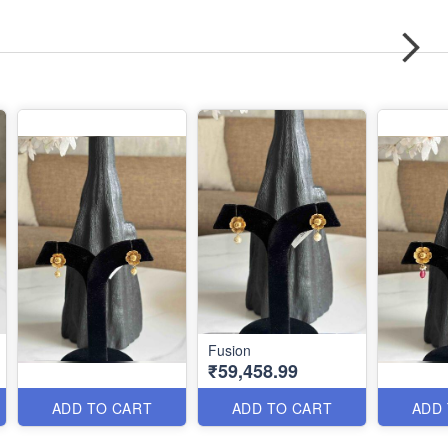
Fusion
₹59,458.99
ADD TO CART
ADD TO CART
ADD